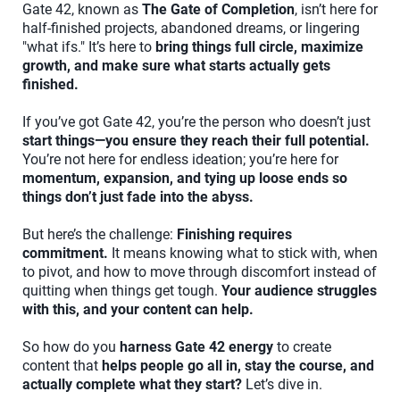
Gate 42, known as
The Gate of Completion
, isn’t here for
half-finished projects, abandoned dreams, or lingering
"what ifs." It’s here to
bring things full circle, maximize
growth, and make sure what starts actually gets
finished.
If you’ve got Gate 42, you’re the person who doesn’t just
start things—you ensure they reach their full potential.
You’re not here for endless ideation; you’re here for
momentum, expansion, and tying up loose ends so
things don’t just fade into the abyss.
But here’s the challenge:
Finishing requires
commitment.
It means knowing what to stick with, when
to pivot, and how to move through discomfort instead of
quitting when things get tough.
Your audience struggles
with this, and your content can help.
So how do you
harness Gate 42 energy
to create
content that
helps people go all in, stay the course, and
actually complete what they start?
Let’s dive in.