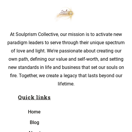
At Soulprism Collective, our mission is to activate new
paradigm leaders to serve through their unique spectrum
of love and light. We're passionate about creating our
own path, defining our value and self-worth, and setting
new standards in life and business that set our souls on
fire. Together, we create a legacy that lasts beyond our
lifetime.
Quick links
Home
Blog