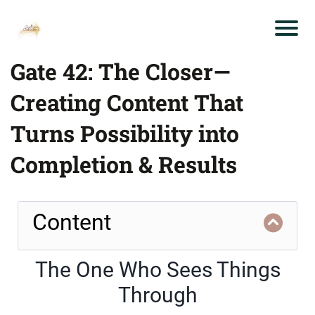
Gate 42: The Closer—
Creating Content That
Turns Possibility into
Completion & Results
Content
The One Who Sees Things
Through