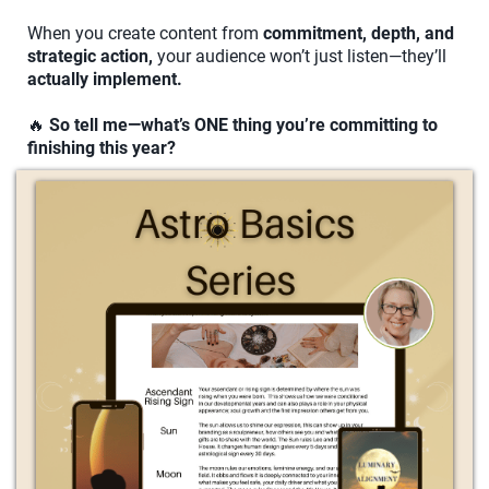
When you create content from
commitment, depth, and
strategic action,
your audience won’t just listen—they’ll
actually implement.
🔥
So tell me—what’s ONE thing you’re committing to
finishing this year?