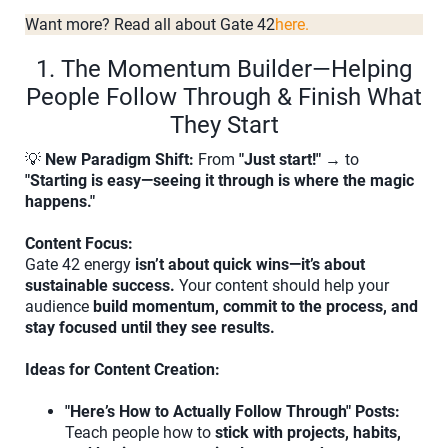
Want more? Read all about Gate 42
here.
1. The Momentum Builder—Helping
People Follow Through & Finish What
They Start
💡
New Paradigm Shift:
From
"Just start!"
→ to
"Starting is easy—seeing it through is where the magic
happens."
Content Focus:
Gate 42 energy
isn’t about quick wins—it’s about
sustainable success.
Your content should help your
audience
build momentum, commit to the process, and
stay focused until they see results.
Ideas for Content Creation:
"Here’s How to Actually Follow Through" Posts:
Teach people how to
stick with projects, habits,