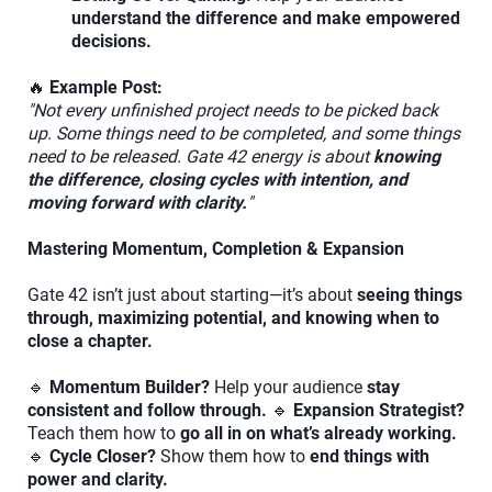
understand the difference and make empowered
decisions.
🔥
Example Post:
"Not every unfinished project needs to be picked back
up. Some things need to be completed, and some things
need to be released. Gate 42 energy is about
knowing
the difference, closing cycles with intention, and
moving forward with clarity.
"
Mastering Momentum, Completion & Expansion
Gate 42 isn’t just about starting—it’s about
seeing things
through, maximizing potential, and knowing when to
close a chapter.
🔹
Momentum Builder?
Help your audience
stay
consistent and follow through.
🔹
Expansion Strategist?
Teach them how to
go all in on what’s already working.
🔹
Cycle Closer?
Show them how to
end things with
power and clarity.