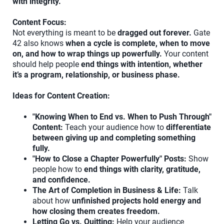
with integrity."
Content Focus:
Not everything is meant to be
dragged out forever.
Gate
42 also knows
when a cycle is complete, when to move
on, and how to wrap things up powerfully.
Your content
should help people
end things with intention, whether
it’s a program, relationship, or business phase.
Ideas for Content Creation:
"Knowing When to End vs. When to Push Through"
Content:
Teach your audience how to
differentiate
between giving up and completing something
fully.
"How to Close a Chapter Powerfully" Posts:
Show
people how to
end things with clarity, gratitude,
and confidence.
The Art of Completion in Business & Life:
Talk
about how
unfinished projects hold energy and
how closing them creates freedom.
Letting Go vs. Quitting:
Help your audience