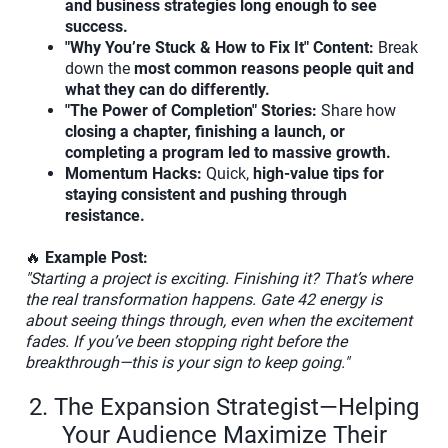
and business strategies long enough to see
success.
"Why You’re Stuck & How to Fix It" Content:
Break
down the
most common reasons people quit and
what they can do differently.
"The Power of Completion" Stories:
Share how
closing a chapter, finishing a launch, or
completing a program led to massive growth.
Momentum Hacks:
Quick,
high-value tips for
staying consistent and pushing through
resistance.
🔥
Example Post:
"Starting a project is exciting. Finishing it? That’s where
the real transformation happens. Gate 42 energy is
about seeing things through, even when the excitement
fades. If you’ve been stopping right before the
breakthrough—this is your sign to keep going."
2. The Expansion Strategist—Helping
Your Audience Maximize Their