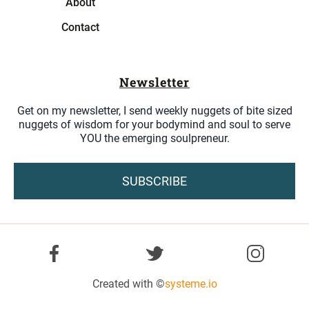
About
Contact
Newsletter
Get on my newsletter, I send weekly nuggets of bite sized
nuggets of wisdom for your bodymind and soul to serve
YOU the emerging soulpreneur.
SUBSCRIBE
Created with ©
systeme.io