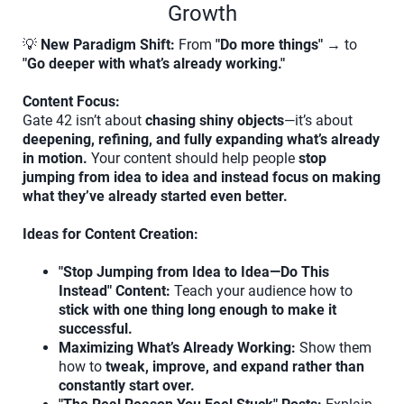
Growth
💡
New Paradigm Shift:
From
"Do more things"
→ to
"Go deeper with what’s already working."
Content Focus:
Gate 42 isn’t about
chasing shiny objects
—it’s about
deepening, refining, and fully expanding what’s already
in motion.
Your content should help people
stop
jumping from idea to idea and instead focus on making
what they’ve already started even better.
Ideas for Content Creation:
"Stop Jumping from Idea to Idea—Do This
Instead" Content:
Teach your audience how to
stick with one thing long enough to make it
successful.
Maximizing What’s Already Working:
Show them
how to
tweak, improve, and expand rather than
constantly start over.