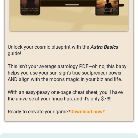
Unlock your cosmic blueprint with the
Astro Basics
guide!
This isn’t your average astrology PDF—oh no, this baby
helps you use your sun sign’s true soulpreneur power
AND align with the moon's magic in your biz and life.
With an easy-peasy one-page cheat sheet, you'll have
the universe at your fingertips, and it's only $7!!!!
Ready to elevate your game?
Download now!
"