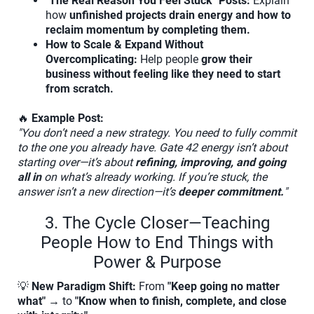
"The Real Reason You Feel Stuck" Posts:
Explain
how
unfinished projects drain energy and how to
reclaim momentum by completing them.
How to Scale & Expand Without
Overcomplicating:
Help people
grow their
business without feeling like they need to start
from scratch.
🔥
Example Post:
"You don’t need a new strategy. You need to fully commit
to the one you already have. Gate 42 energy isn’t about
starting over—it’s about
refining, improving, and going
all in
on what’s already working. If you’re stuck, the
answer isn’t a new direction—it’s
deeper commitment.
"
3. The Cycle Closer—Teaching
People How to End Things with
Power & Purpose
💡
New Paradigm Shift:
From
"Keep going no matter
what"
→ to
"Know when to finish, complete, and close