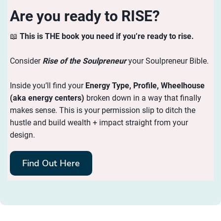
Are you ready to RISE?
📖
This is THE book you need if you’re ready to rise.
Consider
Rise of the Soulpreneur
your Soulpreneur Bible.
Inside you’ll find your
Energy
Type, Profile, Wheelhouse
(aka energy centers)
broken down in a way that finally
makes sense. This is your permission slip to ditch the
hustle and build wealth + impact straight from your
design.
Find Out Here