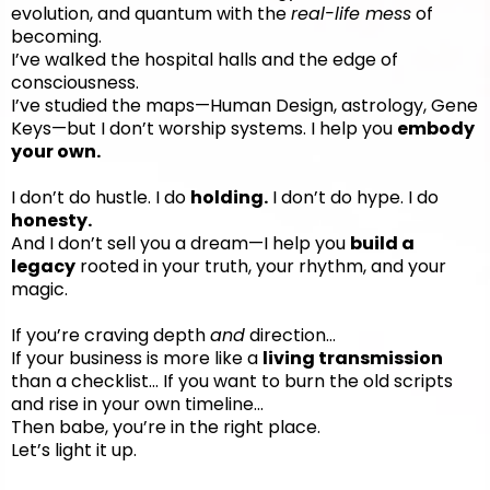
evolution, and quantum with the
real-life mess
of
becoming.
I’ve walked the hospital halls and the edge of
consciousness.
I’ve studied the maps—Human Design, astrology, Gene
Keys—but I don’t worship systems. I help you
embody
your own.
I don’t do hustle. I do
holding.
I don’t do hype. I do
honesty.
And I don’t sell you a dream—I help you
build a
legacy
rooted in your truth, your rhythm, and your
magic.
If you’re craving depth
and
direction…
If your business is more like a
living transmission
than a checklist... If you want to burn the old scripts
and rise in your own timeline…
Then babe, you’re in the right place.
Let’s light it up.