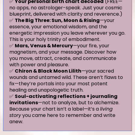
✅
Your personal birth chart decoded
(FREE—
no apps, no astrologer-speak. Just your cosmic
blueprint, delivered with clarity and reverence.)
✅
The Big Three: Sun, Moon & Rising
—your
essence, your emotional wisdom, and the
energetic impression you leave wherever you go.
This is your holy trinity of embodiment.
✅
Mars, Venus & Mercury
—your fire, your
magnetism, and your message. Discover how
you move, attract, create, and communicate
with power and pleasure.
✅
Chiron & Black Moon Lilith
—your sacred
wounds and untamed wild. These aren’t flaws to
fix—they’re portals into your most potent
healing and unapologetic truth.
✅
Soul-activating reflections + journaling
invitations
—not to analyze, but to alchemize.
Because your chart isn’t a label—it’s a
living
story
you came here to remember and write
anew.