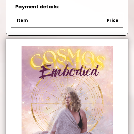
Payment details:
Item
Price