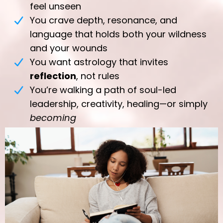
feel unseen
You crave depth, resonance, and
language that holds both your wildness
and your wounds
You want astrology that invites
reflection
, not rules
You’re walking a path of soul-led
leadership, creativity, healing—or simply
becoming