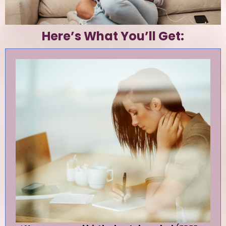
Here’s What You’ll Get: