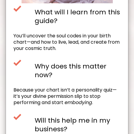
What will I learn from this
guide?
You’ll uncover the soul codes in your birth
chart—and how to live, lead, and create from
your cosmic truth.
Why does this matter
now?
Because your chart isn’t a personality quiz—
it’s your divine permission slip to stop
performing and start
embodying
.
Will this help me in my
business?