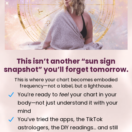
This isn’t another “sun sign
snapshot” you’ll forget tomorrow
.
This is where your chart becomes embodied
frequency—not a label, but a lighthouse.
You’re ready to
feel
your chart in your
body—not just understand it with your
mind
You’ve tried the apps, the TikTok
astrologers, the DIY readings… and still