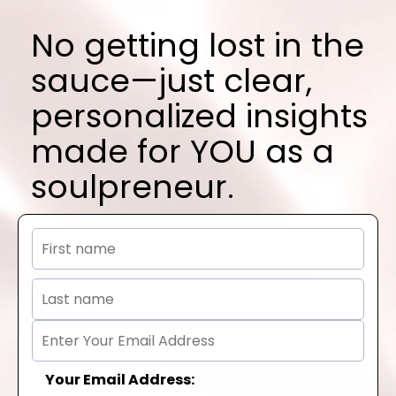
No getting lost in the
sauce—just clear,
personalized insights
made for YOU as a
soulpreneur.
Your Email Address: