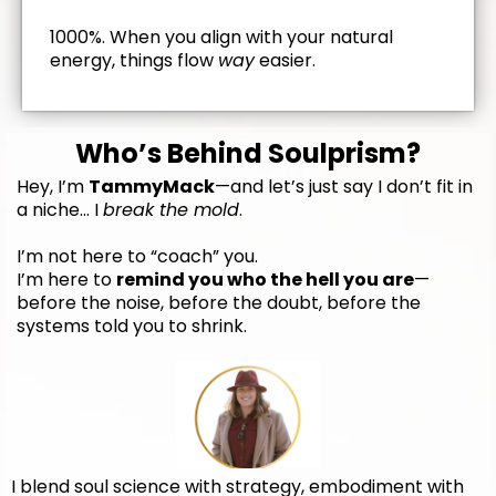
1000%. When you align with your natural
energy, things flow
way
easier.
Who’s Behind Soulprism?
Hey, I’m
TammyMack
—and let’s just say I don’t fit in
a niche… I
break the mold
.
I’m not here to “coach” you.
I’m here to
remind you who the hell you are
—
before the noise, before the doubt, before the
systems told you to shrink.
I blend soul science with strategy, embodiment with