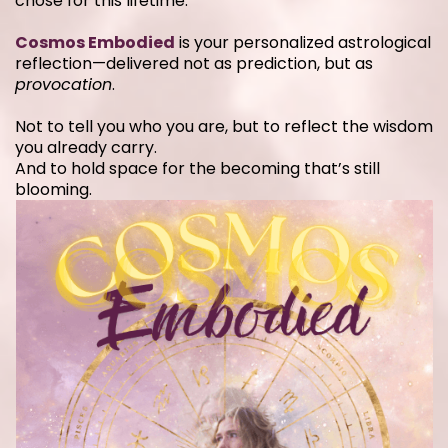
chose for this lifetime.
Cosmos Embodied
is your personalized astrological
reflection—delivered not as prediction, but as
provocation
.
Not to tell you who you are, but to reflect the wisdom
you already carry.
And to hold space for the becoming that’s still
blooming.