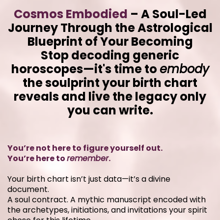
Cosmos Embodied
– A Soul-Led
Journey Through the Astrological
Blueprint of Your Becoming
Stop decoding generic
horoscopes—it's time to
embody
the soulprint your birth chart
reveals and live the legacy only
you can write.
You’re not here to figure yourself out.
You’re here to
remember
.
Your birth chart isn’t just data—it’s a divine
document.
A soul contract. A mythic manuscript encoded with
the archetypes, initiations, and invitations your spirit