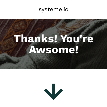
systeme.io
Thanks! You're
Awsome!