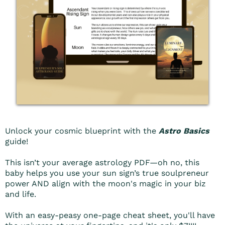
Unlock your cosmic blueprint with the
Astro Basics
guide!
This isn’t your average astrology PDF—oh no, this
baby helps you use your sun sign’s true soulpreneur
power AND align with the moon's magic in your biz
and life.
With an easy-peasy one-page cheat sheet, you'll have