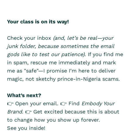
Your class is on its way!
Check your inbox
(and, let’s be real—your
junk folder, because sometimes the email
gods like to test our patience)
. If you find me
in spam, rescue me immediately and mark
me as "safe"—I promise I’m here to deliver
magic, not sketchy prince-in-Nigeria scams.
What’s next?
👉 Open your email. 👉 Find
Embody Your
Brand
. 👉 Get excited because this is about
to change how you show up forever.
See you inside!