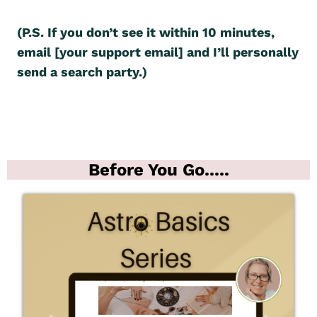
(P.S. If you don’t see it within 10 minutes,
email [your support email] and I’ll personally
send a search party.)
Before You Go.....