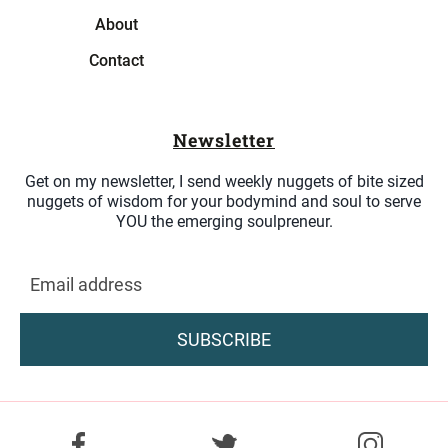
About
Contact
Newsletter
Get on my newsletter, I send weekly nuggets of bite sized
nuggets of wisdom for your bodymind and soul to serve
YOU the emerging soulpreneur.
SUBSCRIBE