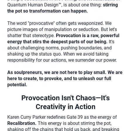
Quantum Human Design™, is about one thing:
stirring
the pot so transformation can happen.
The word "provocative" often gets weaponized. We
picture images of manipulation or seduction. But let's
shatter that stereotype.
Provocation is a raw, powerful
energy that stirs the deepest parts of our being.
It's
about challenging norms, pushing boundaries, and
shaking up the status quo. When we avoid taking
responsibility for our actions, we surrender our power.
As soulpreneurs, we are not here to play small. We are
here to create, to provoke, and to unleash our full
potential.
Provocation Isn't Chaos—It's
Creativity in Action
Karen Curry Parker redefines Gate 39 as the energy of
Recalibration.
This energy is about stirring the pot,
shaking off the chains that hold us back, and breaking