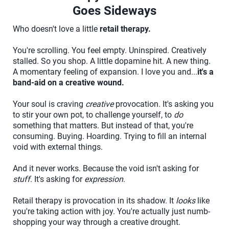
Goes Sideways
Who doesn't love a little
retail therapy.
You're scrolling. You feel empty. Uninspired. Creatively
stalled. So you shop. A little dopamine hit. A new thing.
A momentary feeling of expansion. I love you and...
it's a
band-aid on a creative wound.
Your soul is craving
creative
provocation. It's asking you
to stir your own pot, to challenge yourself, to
do
something that matters. But instead of that, you're
consuming. Buying. Hoarding. Trying to fill an internal
void with external things.
And it never works. Because the void isn't asking for
stuff
. It's asking for
expression
.
Retail therapy is provocation in its shadow. It
looks
like
you're taking action with joy. You're actually just numb-
shopping your way through a creative drought.