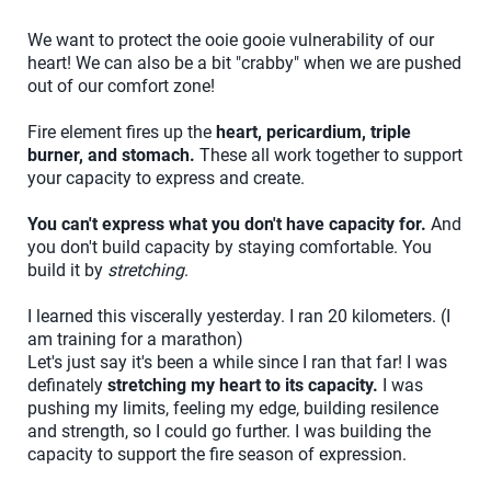
We want to protect the ooie gooie vulnerability of our
heart! We can also be a bit "crabby" when we are pushed
out of our comfort zone!
Fire element fires up the
heart, pericardium, triple
burner, and stomach.
These all work together to support
your capacity to express and create.
You can't express what you don't have capacity for.
And
you don't build capacity by staying comfortable. You
build it by
stretching
.
I learned this viscerally yesterday. I ran 20 kilometers. (I
am training for a marathon)
Let's just say it's been a while since I ran that far! I was
definately
stretching my heart to its capacity.
I was
pushing my limits, feeling my edge, building resilence
and strength, so I could go further. I was building the
capacity to support the fire season of expression.