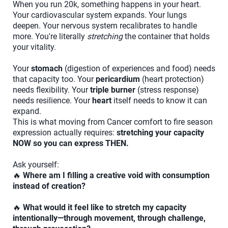
When you run 20k, something happens in your heart.
Your cardiovascular system expands. Your lungs
deepen. Your nervous system recalibrates to handle
more. You're literally
stretching
the container that holds
your vitality.
Your
stomach
(digestion of experiences and food) needs
that capacity too. Your
pericardium
(heart protection)
needs flexibility. Your
triple burner
(stress response)
needs resilience. Your
heart
itself needs to know it can
expand.
This is what moving from Cancer comfort to fire season
expression actually requires:
stretching your capacity
NOW so you can express THEN.
Ask yourself:
🔥
Where am I filling a creative void with consumption
instead of creation?
🔥
What would it feel like to stretch my capacity
intentionally—through movement, through challenge,