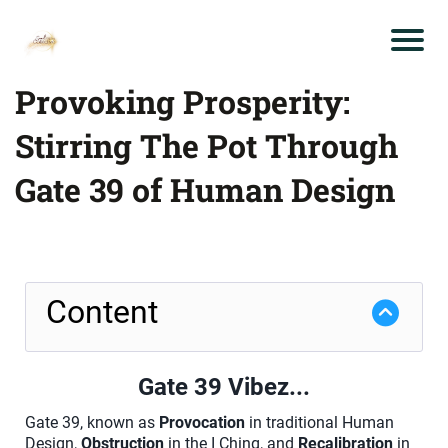
Provoking Prosperity:
Stirring The Pot Through
Gate 39 of Human Design
Content
Gate 39 Vibez...
Gate 39, known as
Provocation
in traditional Human
Design,
Obstruction
in the I Ching, and
Recalibration
in