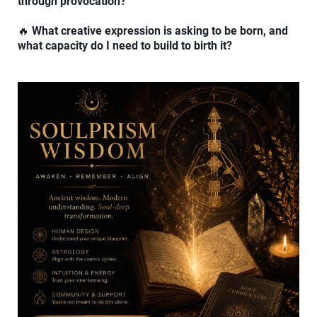
through provocation?
🔥
What creative expression is asking to be born, and
what capacity do I need to build to birth it?