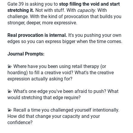
Gate 39 is asking you to
stop filling the void and start
stretching it.
Not with stuff. With
capacity
. With
challenge. With the kind of provocation that builds you
stronger, deeper, more expressive.
Real provocation is internal.
It's you pushing your own
edges so you can express bigger when the time comes.
Journal Prompts:
💫 Where have you been using retail therapy (or
hoarding) to fill a creative void? What's the creative
expression actually asking for?
💫 What's one edge you've been afraid to push? What
would stretching that edge require?
💫 Recall a time you challenged yourself intentionally.
How did that change your capacity and your
confidence?