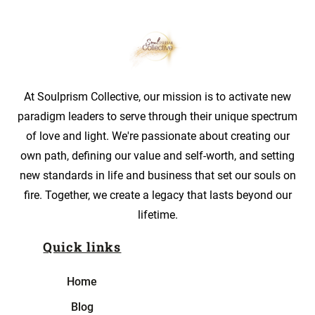
At Soulprism Collective, our mission is to activate new
paradigm leaders to serve through their unique spectrum
of love and light. We're passionate about creating our
own path, defining our value and self-worth, and setting
new standards in life and business that set our souls on
fire. Together, we create a legacy that lasts beyond our
lifetime.
Quick links
Home
Blog