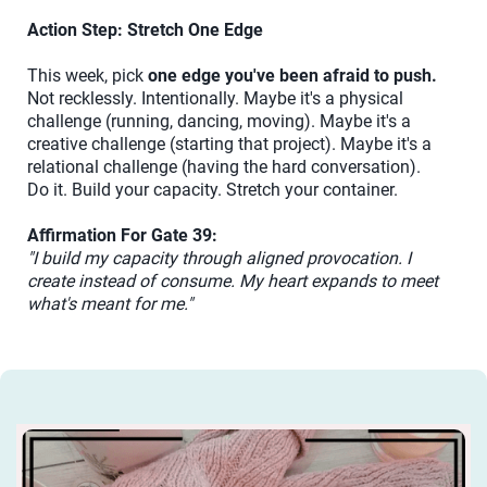
Action Step: Stretch One Edge
This week, pick
one edge you've been afraid to push.
Not recklessly. Intentionally. Maybe it's a physical
challenge (running, dancing, moving). Maybe it's a
creative challenge (starting that project). Maybe it's a
relational challenge (having the hard conversation).
Do it. Build your capacity. Stretch your container.
Affirmation For Gate 39:
"I build my capacity through aligned provocation. I
create instead of consume. My heart expands to meet
what's meant for me."