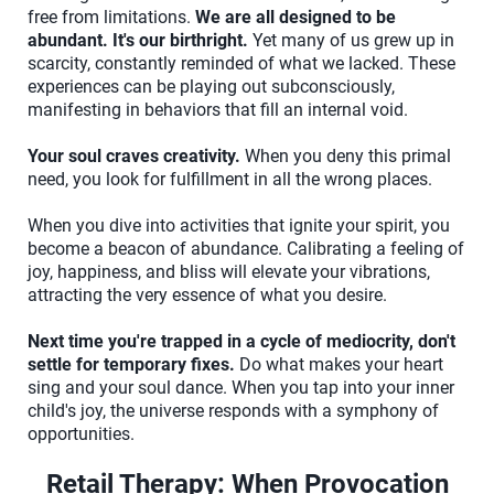
free from limitations.
We are all designed to be
abundant. It's our birthright.
Yet many of us grew up in
scarcity, constantly reminded of what we lacked. These
experiences can be playing out subconsciously,
manifesting in behaviors that fill an internal void.
Your soul craves creativity.
When you deny this primal
need, you look for fulfillment in all the wrong places.
When you dive into activities that ignite your spirit, you
become a beacon of abundance. Calibrating a feeling of
joy, happiness, and bliss will elevate your vibrations,
attracting the very essence of what you desire.
Next time you're trapped in a cycle of mediocrity, don't
settle for temporary fixes.
Do what makes your heart
sing and your soul dance. When you tap into your inner
child's joy, the universe responds with a symphony of
opportunities.
Retail Therapy: When Provocation