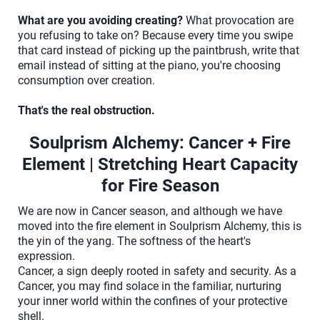
What are you avoiding creating?
What provocation are
you refusing to take on? Because every time you swipe
that card instead of picking up the paintbrush, write that
email instead of sitting at the piano, you're choosing
consumption over creation.
That's the real obstruction.
Soulprism Alchemy: Cancer + Fire
Element | Stretching Heart Capacity
for Fire Season
We are now in Cancer season, and although we have
moved into the fire element in Soulprism Alchemy, this is
the yin of the yang. The softness of the heart's
expression.
Cancer, a sign deeply rooted in safety and security. As a
Cancer, you may find solace in the familiar, nurturing
your inner world within the confines of your protective
shell.