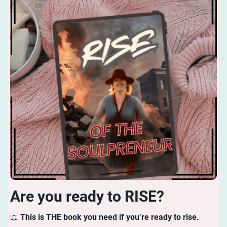
Are you ready to RISE?
📖
This is THE book you need if you’re ready to rise.