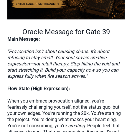
Oracle Message for Gate 39
Main Message:
"Provocation isn't about causing chaos. It's about
refusing to stay small. Your soul craves creative
expression—not retail therapy. Stop filling the void and
start stretching it. Build your capacity now so you can
express fully when fire season arrives."
Flow State (High Expression):
When you embrace provocation aligned, you're
fearlessly challenging yourself, not the status quo, but
your own edges. You're running the 20k. You're starting
the project. You're doing what makes your heart sing.
You're not consuming, you're
creating
. People feel that
aliveness in you. That real expansion. Because it's not