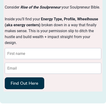
Consider
Rise of the Soulpreneur
your Soulpreneur Bible.
Inside you’ll find your
Energy
Type, Profile, Wheelhouse
(aka energy centers)
broken down in a way that finally
makes sense. This is your permission slip to ditch the
hustle and build wealth + impact straight from your
design.
Find Out Here