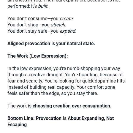
performed; it's
built
.
You don't consume—you
create
.
You don't shop—you
stretch
.
You don't stay safe—you
expand
.
Aligned provocation is your natural state.
The Work (Low Expression):
In the low expression, you're numb-shopping your way
through a creative drought. You're hoarding, because of
fear and scarcity. You're looking for quick dopamine hits
instead of building real capacity. Your comfort zone
feels safer than the edge, so you stay there.
The work is
choosing creation over consumption.
Bottom Line: Provocation Is About Expanding, Not
Escaping