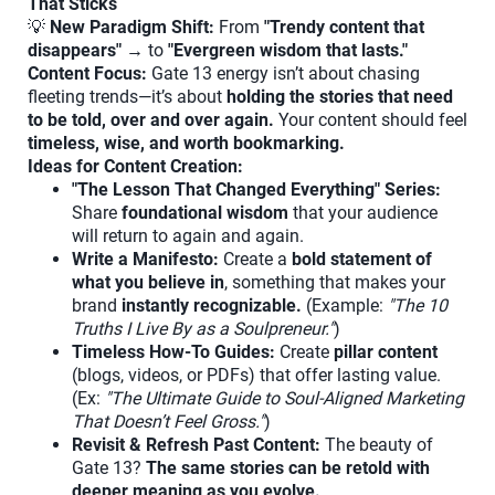
That Sticks
💡
New Paradigm Shift:
From
"Trendy content that
disappears"
→ to
"Evergreen wisdom that lasts."
Content Focus:
Gate 13 energy isn’t about chasing
fleeting trends—it’s about
holding the stories that need
to be told, over and over again.
Your content should feel
timeless, wise, and worth bookmarking.
Ideas for Content Creation:
"The Lesson That Changed Everything" Series:
Share
foundational wisdom
that your audience
will return to again and again.
Write a Manifesto:
Create a
bold statement of
what you believe in
, something that makes your
brand
instantly recognizable.
(Example:
"The 10
Truths I Live By as a Soulpreneur."
)
Timeless How-To Guides:
Create
pillar content
(blogs, videos, or PDFs) that offer lasting value.
(Ex:
"The Ultimate Guide to Soul-Aligned Marketing
That Doesn’t Feel Gross."
)
Revisit & Refresh Past Content:
The beauty of
Gate 13?
The same stories can be retold with
deeper meaning as you evolve.