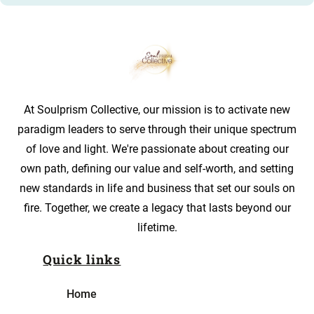
At Soulprism Collective, our mission is to activate new
paradigm leaders to serve through their unique spectrum
of love and light. We're passionate about creating our
own path, defining our value and self-worth, and setting
new standards in life and business that set our souls on
fire. Together, we create a legacy that lasts beyond our
lifetime.
Quick links
Home