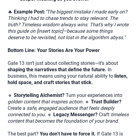
🔥
Example Post:
"The biggest mistake I made early on?
Thinking I had to chase trends to stay relevant. The
truth? Timeless wisdom always wins. That’s why I wrote
this guide on [insert topic]—because some things
deserve to be revisited, not lost in the algorithm abyss."
Bottom Line: Your Stories Are Your Power
Gate 13 isn’t just about collecting stories—it’s about
shaping the narratives that define the future.
In
business, this means using your natural ability to
listen,
hold space, and craft stories that stick.
🔹
Storytelling Alchemist?
Turn your experiences into
golden content that inspires action.
🔹
Trust Builder?
Create a
safe, engaged audience that feels deeply
connected to you.
🔹
Legacy Messenger?
Craft
timeless
content that becomes the foundation of your brand.
The best part?
You don’t have to force it.
If Gate 13 is