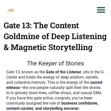
Gate 13: The Content
Goldmine of Deep Listening
& Magnetic Storytelling
The Keeper of Stories
Gate 13, known as the
Gate of the Listener
, sits in the G-
Center and holds the energy of deep wisdom, secrets,
and collective memory. This is the energy of the
sacred
witness
—the one people naturally spill their life stories
to in grocery store lines, coffee shops, and casual DMs.
If you have this gate active, congrats, you’ve been
cosmically assigned the role of
business confidante,
content curator, and storytelling sorcerer.