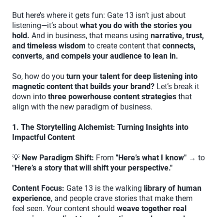
But here’s where it gets fun: Gate 13 isn’t just about
listening—it’s about
what you do with the stories you
hold.
And in business, that means using
narrative, trust,
and timeless wisdom
to create content that
connects,
converts, and compels your audience to lean in.
So, how do you
turn your talent for deep listening into
magnetic content that builds your brand?
Let’s break it
down into
three powerhouse content strategies
that
align with the new paradigm of business.
1. The Storytelling Alchemist: Turning Insights into
Impactful Content
💡
New Paradigm Shift:
From
"Here’s what I know"
→ to
"Here’s a story that will shift your perspective."
Content Focus:
Gate 13 is the walking
library of human
experience
, and people crave stories that make them
feel seen. Your content should
weave together real