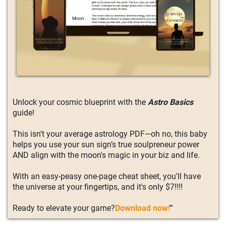
Unlock your cosmic blueprint with the
Astro Basics
guide!
This isn’t your average astrology PDF—oh no, this baby
helps you use your sun sign’s true soulpreneur power
AND align with the moon's magic in your biz and life.
With an easy-peasy one-page cheat sheet, you'll have
the universe at your fingertips, and it's only $7!!!!
Ready to elevate your game?
Download now!
"