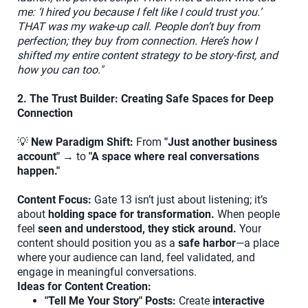
me: ‘I hired you because I felt like I could trust you.’
THAT was my wake-up call. People don’t buy from
perfection; they buy from connection. Here’s how I
shifted my entire content strategy to be story-first, and
how you can too."
2. The Trust Builder: Creating Safe Spaces for Deep
Connection
💡
New Paradigm Shift:
From
"Just another business
account"
→ to
"A space where real conversations
happen."
Content Focus:
Gate 13 isn’t just about listening; it’s
about
holding space for transformation.
When people
feel
seen and understood, they stick around.
Your
content should position you as a
safe harbor
—a place
where your audience can land, feel validated, and
engage in meaningful conversations.
Ideas for Content Creation:
"Tell Me Your Story" Posts:
Create
interactive