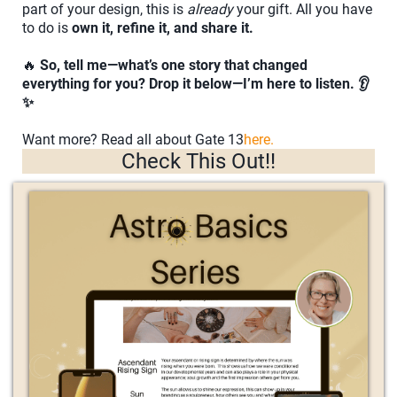
part of your design, this is
already
your gift. All you have
to do is
own it, refine it, and share it.
🔥
So, tell me—what’s one story that changed
everything for you? Drop it below—I’m here to listen. 👂
✨
Want more? Read all about Gate 13
here.
Check This Out!!