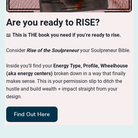
Are you ready to RISE?
📖
This is THE book you need if you’re ready to rise.
Consider
Rise of the Soulpreneur
your Soulpreneur Bible.
Inside you’ll find your
Energy
Type, Profile, Wheelhouse
(aka energy centers)
broken down in a way that finally
makes sense. This is your permission slip to ditch the
hustle and build wealth + impact straight from your
design.
Find Out Here