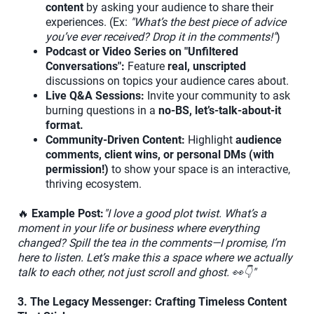
content
by asking your audience to share their
experiences. (Ex:
"What’s the best piece of advice
you’ve ever received? Drop it in the comments!"
)
Podcast or Video Series on "Unfiltered
Conversations":
Feature
real, unscripted
discussions on topics your audience cares about.
Live Q&A Sessions:
Invite your community to ask
burning questions in a
no-BS, let’s-talk-about-it
format.
Community-Driven Content:
Highlight
audience
comments, client wins, or personal DMs (with
permission!)
to show your space is an interactive,
thriving ecosystem.
🔥
Example Post:
"I love a good plot twist. What’s a
moment in your life or business where everything
changed? Spill the tea in the comments—I promise, I’m
here to listen. Let’s make this a space where we actually
talk to each other, not just scroll and ghost. 👀👇"
3. The Legacy Messenger: Crafting Timeless Content