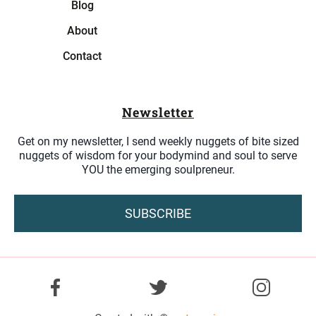
Blog
About
Contact
Newsletter
Get on my newsletter, I send weekly nuggets of bite sized
nuggets of wisdom for your bodymind and soul to serve
YOU the emerging soulpreneur.
SUBSCRIBE