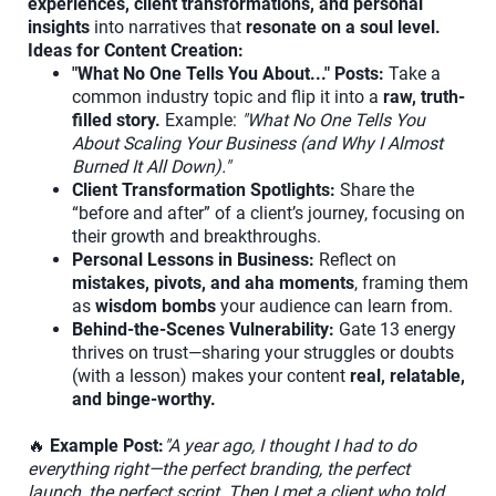
experiences, client transformations, and personal
insights
into narratives that
resonate on a soul level.
Ideas for Content Creation:
"What No One Tells You About..." Posts:
Take a
common industry topic and flip it into a
raw, truth-
filled story.
Example:
"What No One Tells You
About Scaling Your Business (and Why I Almost
Burned It All Down)."
Client Transformation Spotlights:
Share the
“before and after” of a client’s journey, focusing on
their growth and breakthroughs.
Personal Lessons in Business:
Reflect on
mistakes, pivots, and aha moments
, framing them
as
wisdom bombs
your audience can learn from.
Behind-the-Scenes Vulnerability:
Gate 13 energy
thrives on trust—sharing your struggles or doubts
(with a lesson) makes your content
real, relatable,
and binge-worthy.
🔥
Example Post:
"A year ago, I thought I had to do
everything right—the perfect branding, the perfect
launch, the perfect script. Then I met a client who told