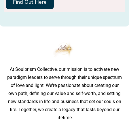
Find Out Here
At Soulprism Collective, our mission is to activate new
paradigm leaders to serve through their unique spectrum
of love and light. We're passionate about creating our
own path, defining our value and self-worth, and setting
new standards in life and business that set our souls on
fire. Together, we create a legacy that lasts beyond our
lifetime.