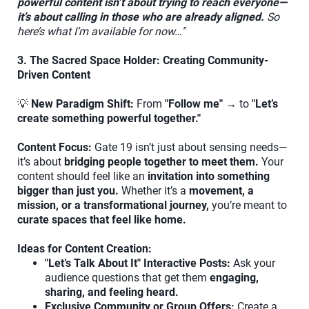
powerful content isn’t about trying to reach everyone—
it’s about calling in those who are already aligned.
So
here’s what I’m available for now…"
3. The Sacred Space Holder: Creating Community-
Driven Content
💡
New Paradigm Shift:
From
"Follow me"
→ to
"Let’s
create something powerful together."
Content Focus:
Gate 19 isn’t just about sensing needs—
it’s about
bridging people together to meet them.
Your
content should feel like an
invitation into something
bigger than just you.
Whether it’s a
movement, a
mission, or a transformational journey,
you’re meant to
curate spaces that feel like home.
Ideas for Content Creation:
"Let’s Talk About It" Interactive Posts:
Ask your
audience questions that get them
engaging,
sharing, and feeling heard.
Exclusive Community or Group Offers:
Create a