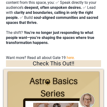
content from this space, you: ✅ Speak directly to your
audience’s
deepest, often unspoken desires.
✅ Lead
with
clarity and boundaries, calling in only the right
people.
✅ Build
soul-aligned communities and sacred
spaces that thrive.
The shift?
You’re no longer just responding to what
people want—you’re shaping the spaces where true
transformation happens.
Want more? Read all about Gate 19
here.
Check This Out!!