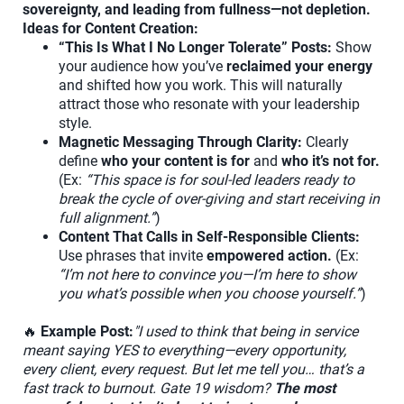
sovereignty, and leading from fullness—not depletion.
Ideas for Content Creation:
“This Is What I No Longer Tolerate” Posts:
Show
your audience how you’ve
reclaimed your energy
and shifted how you work. This will naturally
attract those who resonate with your leadership
style.
Magnetic Messaging Through Clarity:
Clearly
define
who your content is for
and
who it’s not for.
(Ex:
“This space is for soul-led leaders ready to
break the cycle of over-giving and start receiving in
full alignment.”
)
Content That Calls in Self-Responsible Clients:
Use phrases that invite
empowered action.
(Ex:
“I’m not here to convince you—I’m here to show
you what’s possible when you choose yourself.”
)
🔥
Example Post:
"I used to think that being in service
meant saying YES to everything—every opportunity,
every client, every request. But let me tell you… that’s a
fast track to burnout. Gate 19 wisdom?
The most