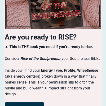
Are you ready to RISE?
📖
This is THE book you need if you’re ready to rise.
Consider
Rise of the Soulpreneur
your Soulpreneur Bible.
Inside you’ll find your
Energy
Type, Profile, Wheelhouse
(aka energy centers)
broken down in a way that finally
makes sense. This is your permission slip to ditch the
hustle and build wealth + impact straight from your
design.