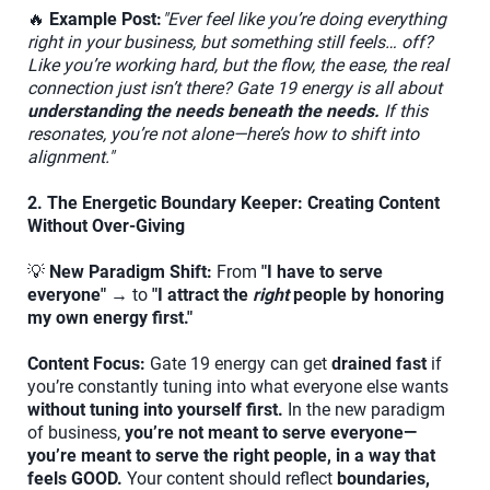
🔥
Example Post:
"Ever feel like you’re doing everything
right in your business, but something still feels… off?
Like you’re working hard, but the flow, the ease, the real
connection just isn’t there? Gate 19 energy is all about
understanding the needs beneath the needs.
If this
resonates, you’re not alone—here’s how to shift into
alignment."
2. The Energetic Boundary Keeper: Creating Content
Without Over-Giving
💡
New Paradigm Shift:
From
"I have to serve
everyone"
→ to
"I attract the
right
people by honoring
my own energy first."
Content Focus:
Gate 19 energy can get
drained fast
if
you’re constantly tuning into what everyone else wants
without tuning into yourself first.
In the new paradigm
of business,
you’re not meant to serve everyone—
you’re meant to serve the right people, in a way that
feels GOOD.
Your content should reflect
boundaries,