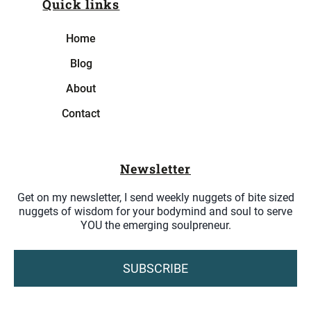
Quick links
Home
Blog
About
Contact
Newsletter
Get on my newsletter, I send weekly nuggets of bite sized
nuggets of wisdom for your bodymind and soul to serve
YOU the emerging soulpreneur.
SUBSCRIBE