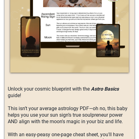
Unlock your cosmic blueprint with the
Astro Basics
guide!
This isn’t your average astrology PDF—oh no, this baby
helps you use your sun sign’s true soulpreneur power
AND align with the moon's magic in your biz and life.
With an easy-peasy one-page cheat sheet, you'll have