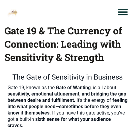
Gate 19 & The Currency of
Connection: Leading with
Sensitivity & Strength
The Gate of Sensitivity in Business
Gate 19, known as the
Gate of Wanting
, is all about
sensitivity, emotional attunement, and bridging the gap
between desire and fulfillment.
It’s the energy of
feeling
into what people need—sometimes before they even
know it themselves.
If you have this gate active, you’ve
got a built-in
sixth sense for what your audience
craves.