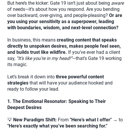
But here’s the kicker: Gate 19 isn’t just about being
aware
of needs—it’s about how you respond. Are you bending
over backward, over-giving, and people-pleasing?
Or are
you using your sensitivity as a superpower, leading
with boundaries, wisdom, and next-level connection?
In business, this means
creating content that speaks
directly to unspoken desires, makes people feel seen,
and builds trust like wildfire.
If you’ve ever had a client
say,
“It’s like you’re in my head!”
—that’s Gate 19 working
its magic.
Let’s break it down into
three powerful content
strategies
that will have your audience hooked and
ready to follow your lead.
1. The Emotional Resonator: Speaking to Their
Deepest Desires
💡
New Paradigm Shift:
From
"Here’s what I offer"
→ to
"Here’s exactly what you’ve been searching for."