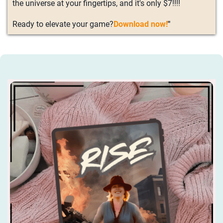
the universe at your fingertips, and it's only $7!!!!
Ready to elevate your game?
Download now!
"