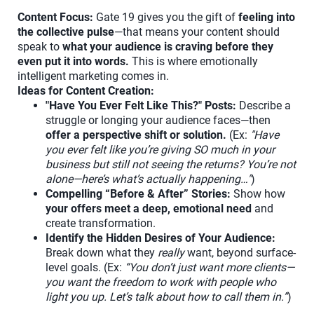
Content Focus:
Gate 19 gives you the gift of
feeling into
the collective pulse
—that means your content should
speak to
what your audience is craving before they
even put it into words.
This is where emotionally
intelligent marketing comes in.
Ideas for Content Creation:
"Have You Ever Felt Like This?" Posts:
Describe a
struggle or longing your audience faces—then
offer a perspective shift or solution.
(Ex:
"Have
you ever felt like you’re giving SO much in your
business but still not seeing the returns? You’re not
alone—here’s what’s actually happening…"
)
Compelling “Before & After” Stories:
Show how
your offers meet a deep, emotional need
and
create transformation.
Identify the Hidden Desires of Your Audience:
Break down what they
really
want, beyond surface-
level goals. (Ex:
“You don’t just want more clients—
you want the freedom to work with people who
light you up. Let’s talk about how to call them in.”
)