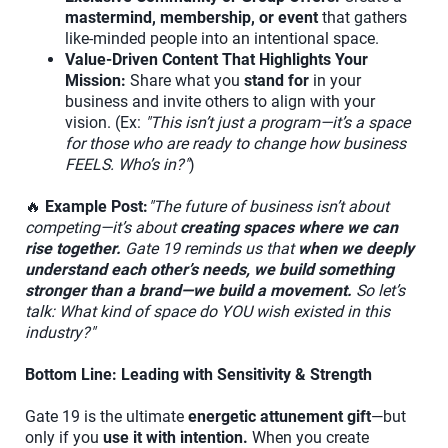
mastermind, membership, or event
that gathers
like-minded people into an intentional space.
Value-Driven Content That Highlights Your
Mission:
Share what you
stand for
in your
business and invite others to align with your
vision. (Ex:
"This isn’t just a program—it’s a space
for those who are ready to change how business
FEELS. Who’s in?"
)
🔥
Example Post:
"The future of business isn’t about
competing—it’s about
creating spaces where we can
rise together.
Gate 19 reminds us that
when we deeply
understand each other’s needs, we build something
stronger than a brand—we build a movement.
So let’s
talk: What kind of space do YOU wish existed in this
industry?"
Bottom Line: Leading with Sensitivity & Strength
Gate 19 is the ultimate
energetic attunement gift
—but
only if you
use it with intention.
When you create