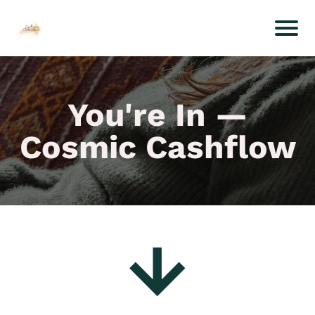
You're In —
Cosmic Cashflow