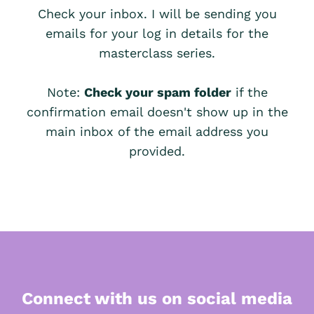
Check your inbox. I will be sending you
emails for your log in details for the
masterclass series.
Note:
Check your spam folder
if the
confirmation email doesn't show up in the
main inbox of the email address you
provided.
Connect with us on social media