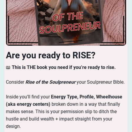
Are you ready to RISE?
📖
This is THE book you need if you’re ready to rise.
Consider
Rise of the Soulpreneur
your Soulpreneur Bible.
Inside you’ll find your
Energy
Type, Profile, Wheelhouse
(aka energy centers)
broken down in a way that finally
makes sense. This is your permission slip to ditch the
hustle and build wealth + impact straight from your
design.