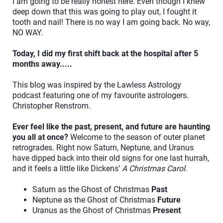
I am going to be really honest here. Even though I knew
deep down that this was going to play out, I fought it
tooth and nail! There is no way I am going back. No way,
NO WAY.
Today, I did my first shift back at the hospital after 5
months away.....
This blog was inspired by the Lawless Astrology
podcast featuring one of my favourite astrologers.
Christopher Renstrom.
Ever feel like the past, present, and future are haunting
you all at once?
Welcome to the season of outer planet
retrogrades. Right now Saturn, Neptune, and Uranus
have dipped back into their old signs for one last hurrah,
and it feels a little like Dickens’
A Christmas Carol.
Saturn as the Ghost of Christmas
Past
Neptune as the Ghost of Christmas
Future
Uranus as the Ghost of Christmas
Present