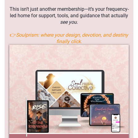
This isn’t just another membership—it’s your frequency-
led home for support, tools, and guidance that actually
see you.
👉
Soulprism: where your design, devotion, and destiny
finally click.