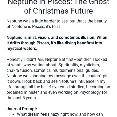
Neptune in Pisces: The Ghost
of Christmas Future
Neptune was a little harder to see, but that's the beauty
of Neptune is Pisces, it's FELT.
Neptune is mist, vision, and sometimes illusion. When
it drifts through Pisces, it’s like diving headfirst into
mystical waters.
Honestly, I didn’t
feel
Neptune at first—but then I looked
at what I was writing about. Spirituality, mysticism,
chakra fusion, somatics, multidimensional guides.
Neptune was shaping my message even if I couldn’t pin
it down. I look back and see Neptune's influence in my
life through all the belief systems I studied, becoming an
ordained minister, and even working on Psychology for
the past 5 years.
Journal Prompt:
What dream feels hazy right now, and how can