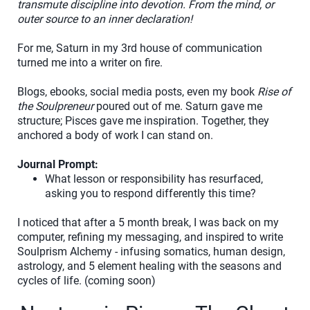
transmute discipline into devotion. From the mind, or
outer source to an inner declaration!
For me, Saturn in my 3rd house of communication
turned me into a writer on fire.
Blogs, ebooks, social media posts, even my book
Rise of
the Soulpreneur
poured out of me. Saturn gave me
structure; Pisces gave me inspiration. Together, they
anchored a body of work I can stand on.
Journal Prompt:
What lesson or responsibility has resurfaced,
asking you to respond differently this time?
I noticed that after a 5 month break, I was back on my
computer, refining my messaging, and inspired to write
Soulprism Alchemy - infusing somatics, human design,
astrology, and 5 element healing with the seasons and
cycles of life. (coming soon)