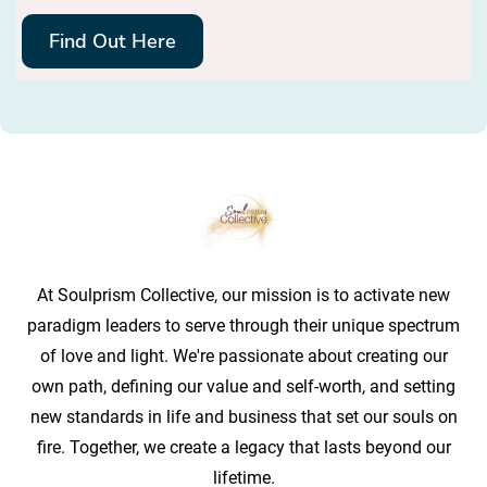
Find Out Here
At Soulprism Collective, our mission is to activate new
paradigm leaders to serve through their unique spectrum
of love and light. We're passionate about creating our
own path, defining our value and self-worth, and setting
new standards in life and business that set our souls on
fire. Together, we create a legacy that lasts beyond our
lifetime.