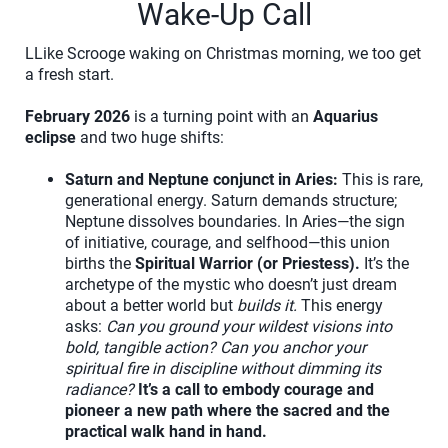
Wake-Up Call
LLike Scrooge waking on Christmas morning, we too get
a fresh start.
February 2026
is a turning point with an
Aquarius
eclipse
and two huge shifts:
Saturn and Neptune conjunct in Aries:
This is rare,
generational energy. Saturn demands structure;
Neptune dissolves boundaries. In Aries—the sign
of initiative, courage, and selfhood—this union
births the
Spiritual Warrior (or Priestess).
It’s the
archetype of the mystic who doesn’t just dream
about a better world but
builds it.
This energy
asks:
Can you ground your wildest visions into
bold, tangible action? Can you anchor your
spiritual fire in discipline without dimming its
radiance?
It’s a call to embody courage and
pioneer a new path where the sacred and the
practical walk hand in hand.