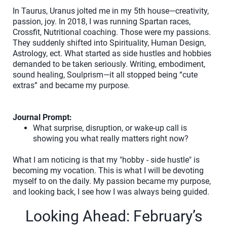
In Taurus, Uranus jolted me in my 5th house—creativity,
passion, joy. In 2018, I was running Spartan races,
Crossfit, Nutritional coaching. Those were my passions.
They suddenly shifted into Spirituality, Human Design,
Astrology, ect. What started as side hustles and hobbies
demanded to be taken seriously. Writing, embodiment,
sound healing, Soulprism—it all stopped being “cute
extras” and became my purpose.
Journal Prompt:
What surprise, disruption, or wake-up call is
showing you what really matters right now?
What I am noticing is that my "hobby - side hustle" is
becoming my vocation. This is what I will be devoting
myself to on the daily. My passion became my purpose,
and looking back, I see how I was always being guided.
Looking Ahead: February’s