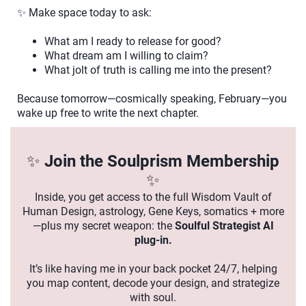
✨ Make space today to ask:
What am I ready to release for good?
What dream am I willing to claim?
What jolt of truth is calling me into the present?
Because tomorrow—cosmically speaking, February—you
wake up free to write the next chapter.
✨
Join the Soulprism Membership
✨
Inside, you get access to the full Wisdom Vault of
Human Design, astrology, Gene Keys, somatics + more
—plus my secret weapon: the
Soulful Strategist AI
plug-in.
It’s like having me in your back pocket 24/7, helping
you map content, decode your design, and strategize
with soul.