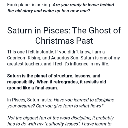
Each planet is asking:
Are you ready to leave behind
the old story and wake up to a new one?
Saturn in Pisces: The Ghost of
Christmas Past
This one I felt instantly. If you didn't know, I am a
Capricorn Rising, and Aquarius Sun. Saturn is one of my
greatest teachers, and I feel it's influence in my life.
Saturn is the planet of structure, lessons, and
responsibility. When it retrogrades, it revisits old
ground like a final exam.
In Pisces, Saturn asks:
Have you learned to discipline
your dreams? Can you give form to what flows?
Not the biggest fan of the word discipline, it probably
has to do with my "authority issues". I have learnt to