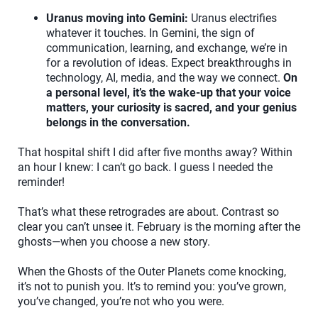
Uranus moving into Gemini:
Uranus electrifies
whatever it touches. In Gemini, the sign of
communication, learning, and exchange, we’re in
for a revolution of ideas. Expect breakthroughs in
technology, AI, media, and the way we connect.
On
a personal level, it’s the wake-up that your voice
matters, your curiosity is sacred, and your genius
belongs in the conversation.
That hospital shift I did after five months away? Within
an hour I knew: I can’t go back. I guess I needed the
reminder!
That’s what these retrogrades are about. Contrast so
clear you can’t unsee it. February is the morning after the
ghosts—when you choose a new story.
When the Ghosts of the Outer Planets come knocking,
it’s not to punish you. It’s to remind you: you’ve grown,
you’ve changed, you’re not who you were.