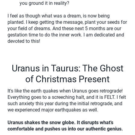
you ground it in reality?
I feel as though what was a dream, is now being
planted. I keep getting the message, plant your seeds for
your field of dreams. And these next 5 months are our
gestation time to do the inner work. I am dedicated and
devoted to this!
Uranus in Taurus: The Ghost
of Christmas Present
It's like the earth quakes when Uranus goes retrograde!
Everything goes to a screeching halt, and it is FELT. I felt
such anxiety this year during the initial retrograde, and
we experienced major earthquakes as well.
Uranus shakes the snow globe. It disrupts what’s
comfortable and pushes us into our authentic genius.