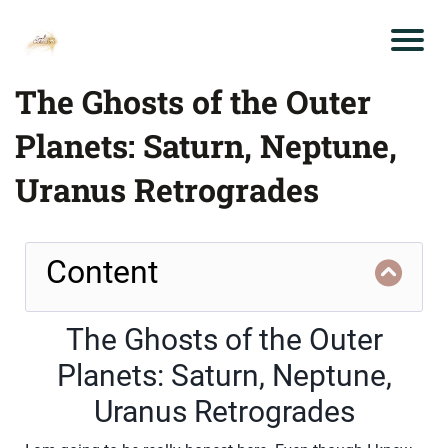
The Ghosts of the Outer
Planets: Saturn, Neptune,
Uranus Retrogrades
Content
The Ghosts of the Outer
Planets: Saturn, Neptune,
Uranus Retrogrades