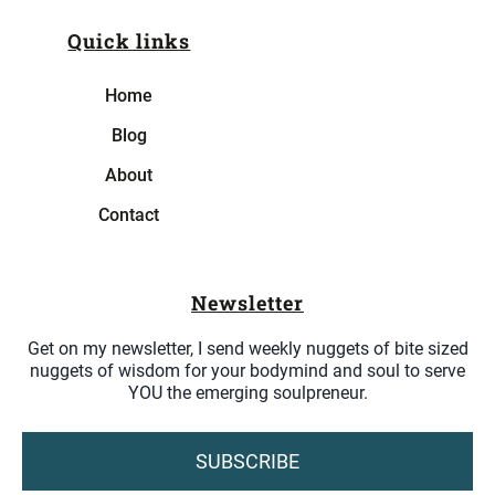
Quick links
Home
Blog
About
Contact
Newsletter
Get on my newsletter, I send weekly nuggets of bite sized
nuggets of wisdom for your bodymind and soul to serve
YOU the emerging soulpreneur.
SUBSCRIBE