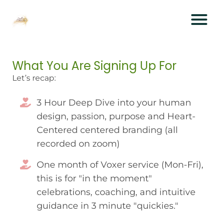
What You Are Signing Up For
Let’s recap:
3 Hour Deep Dive into your human
design, passion, purpose and Heart-
Centered centered branding (all
recorded on zoom)
One month of Voxer service (Mon-Fri),
this is for "in the moment"
celebrations, coaching, and intuitive
guidance in 3 minute "quickies."