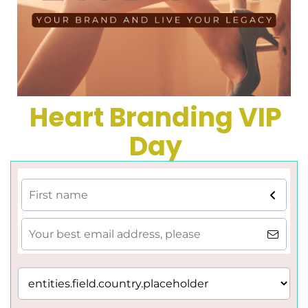
Heart Branding VIP
Day