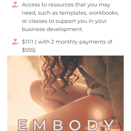
Access to resources that you may
need, such as templates, workbooks,
or classes to support you in your
business development.
$1111 ( with 2 monthly payments of
$555)