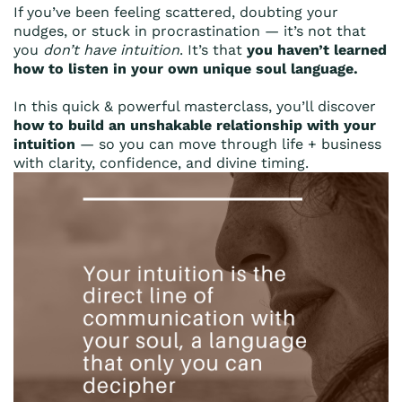
If you’ve been feeling scattered, doubting your
nudges, or stuck in procrastination — it’s not that
you
don’t have intuition
. It’s that
you haven’t learned
how to listen in your own unique soul language.
In this quick & powerful masterclass, you’ll discover
how to build an unshakable relationship with your
intuition
— so you can move through life + business
with clarity, confidence, and divine timing.