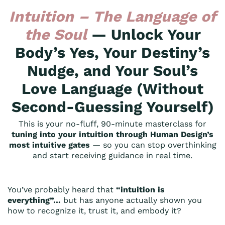
Intuition – The Language of
the Soul
— Unlock Your
Body’s Yes, Your Destiny’s
Nudge, and Your Soul’s
Love Language (Without
Second-Guessing Yourself)
This is your no-fluff, 90-minute masterclass for
tuning into your intuition through Human Design’s
most intuitive gates
— so you can stop overthinking
and start receiving guidance in real time.
You’ve probably heard that
“intuition is
everything”…
but has anyone actually shown you
how to recognize it, trust it, and embody it?