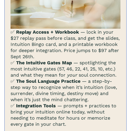
✅
Replay Access + Workbook
— lock in your
$27 replay pass before class, and get the slides,
Intuition Bingo card, and a printable workbook
for deeper integration. Price jumps to $97 after
Sept 26th.
✅
The Intuitive Gates Map
— spotlighting the
most intuitive gates (57, 46, 22, 41, 25, 10, etc.)
and what they mean for
your
soul connection.
✅
The Soul Language Practice
— a step-by-
step way to recognize when it’s intuition (love,
surrender, divine timing, destiny move) and
when it’s just the mind chattering.
✅
Integration Tools
— prompts + practices to
bring your intuition online today, without
needing to meditate for hours or memorize
every gate in your chart.