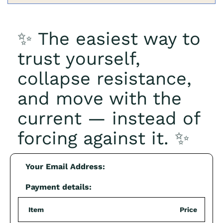
✨ The easiest way to
trust yourself,
collapse resistance,
and move with the
current — instead of
forcing against it. ✨
Your Email Address:
Payment details:
Item
Price