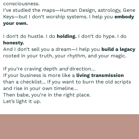
consciousness.
I’ve studied the maps—Human Design, astrology, Gene
Keys—but I don’t worship systems. I help you
embody
your own.
I don’t do hustle. I do
holding.
I don’t do hype. I do
honesty.
And I don’t sell you a dream—I help you
build a legacy
rooted in your truth, your rhythm, and your magic.
If you’re craving depth
and
direction…
If your business is more like a
living transmission
than a checklist... If you want to burn the old scripts
and rise in your own timeline…
Then babe, you’re in the right place.
Let’s light it up.