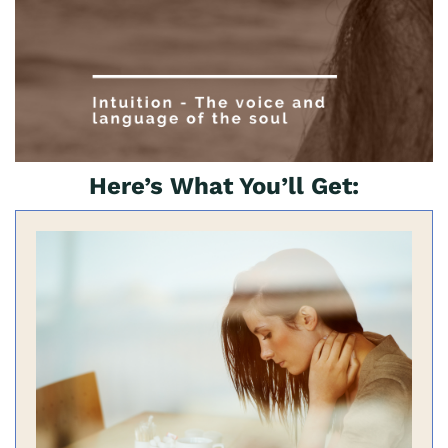
Here’s What You’ll Get: