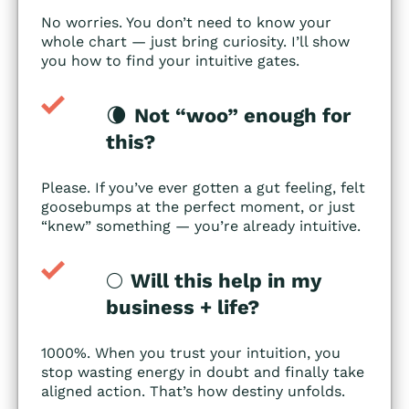
No worries. You don’t need to know your
whole chart — just bring curiosity. I’ll show
you how to find your intuitive gates.
🌘
Not “woo” enough for
this?
Please. If you’ve ever gotten a gut feeling, felt
goosebumps at the perfect moment, or just
“knew” something — you’re already intuitive.
🌕
Will this help in my
business + life?
1000%. When you trust your intuition, you
stop wasting energy in doubt and finally take
aligned action. That’s how destiny unfolds.