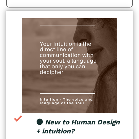
🌑
New to Human Design
+ intuition?