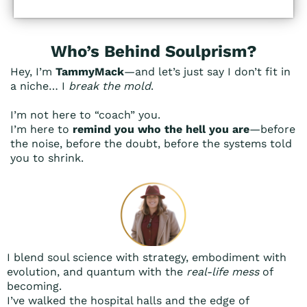
Who’s Behind Soulprism?
Hey, I’m
TammyMack
—and let’s just say I don’t fit in
a niche… I
break the mold
.
I’m not here to “coach” you.
I’m here to
remind you who the hell you are
—before
the noise, before the doubt, before the systems told
you to shrink.
I blend soul science with strategy, embodiment with
evolution, and quantum with the
real-life mess
of
becoming.
I’ve walked the hospital halls and the edge of