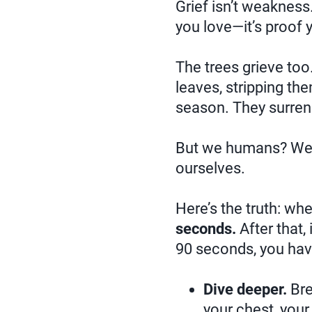
Grief isn’t weaknes
you love—it’s proof
The trees grieve too.
leaves, stripping th
season. They surrend
But we humans? We o
ourselves.
Here’s the truth: wh
seconds.
After that, 
90 seconds, you hav
Dive deeper.
Bre
your chest, your 