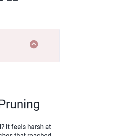
 Pruning
 It feels harsh at
ches that reached