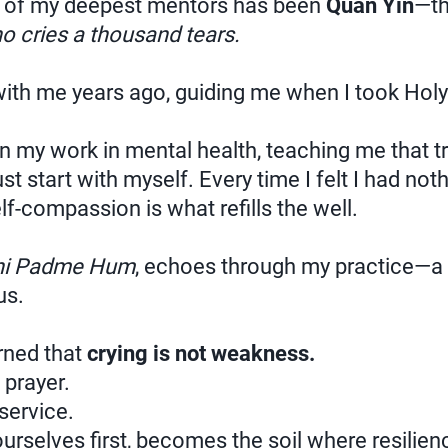
of my deepest mentors has been
Quan Yin
—th
o cries a thousand tears.
th me years ago, guiding me when I took Holy F
n my work in mental health, teaching me that t
st start with myself. Every time I felt I had noth
f-compassion is what refills the well.
i Padme Hum
, echoes through my practice—a 
us.
arned that
crying is not weakness.
prayer.
service.
rselves first, becomes the soil where resilie