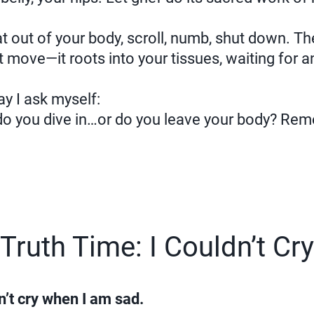
t out of your body, scroll, numb, shut down. T
t move—it roots into your tissues, waiting for a
way I ask myself:
 do you dive in…or do you leave your body? Re
Truth Time: I Couldn’t Cry
an’t cry when I am sad.