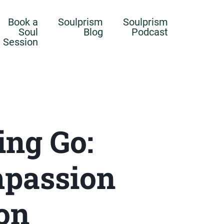
Book a
Soulprism
Soulprism
Soul
Blog
Podcast
Session
ing Go:
mpassion
on