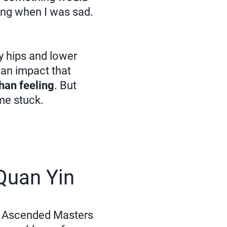
ling when I was sad.
my hips and lower
r an impact that
han feeling
. But
 me stuck.
Quan Yin
he Ascended Masters