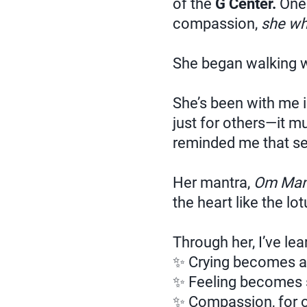
of the
G Center.
One 
compassion,
she wh
She began walking wi
She’s been with me i
just for others—it mu
reminded me that sel
Her mantra,
Om Man
the heart like the lot
Through her, I’ve le
✨ Crying becomes a 
✨ Feeling becomes 
✨ Compassion, for ou