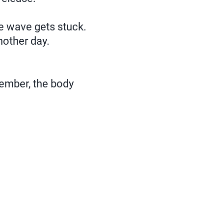
he wave gets stuck.
nother day.
member, the body