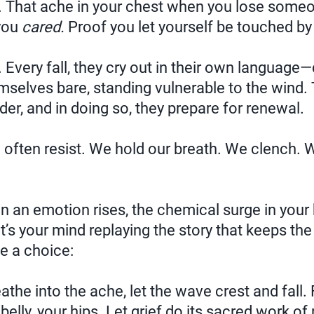
s. That ache in your chest when you lose some
 you
cared.
Proof you let yourself be touched by 
 Every fall, they cry out in their own language—
emselves bare, standing vulnerable to the wind. 
er, and in doing so, they prepare for renewal.
ften resist. We hold our breath. We clench. 
en an emotion rises, the chemical surge in your
it’s your mind replaying the story that keeps the
e a choice:
athe into the ache, let the wave crest and fall.
belly, your hips. Let grief do its sacred work of