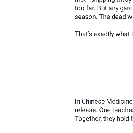
too far. But any garde
season. The dead wei
That’s exactly what
In Chinese Medicine,
release. One teaches 
Together, they hold t