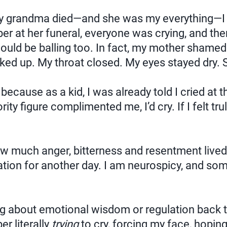
 grandma died—and she was my everything—I c
ber at her funeral, everyone was crying, and the
hould be balling too. In fact, my mother shamed
cked up. My throat closed. My eyes stayed dry. 
because as a kid, I was already told I cried at 
rity figure complimented me, I’d cry. If I felt tr
ow much anger, bitterness and resentment lived i
ation for another day. I am neurospicy, and so
ng about emotional wisdom or regulation back th
r literally
trying
to cry, forcing my face, hopi