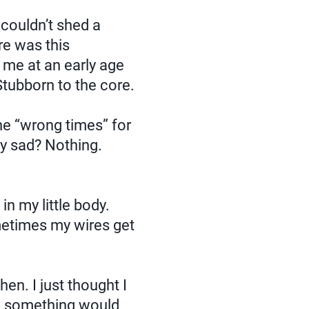
ouldn’t shed a
re was this
 me at an early age
Stubborn to the core.
the “wrong times” for
uly sad? Nothing.
n my little body.
metimes my wires get
en. I just thought I
ng something would