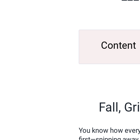
Content
Fall, G
You know how every ga
first—snipping away