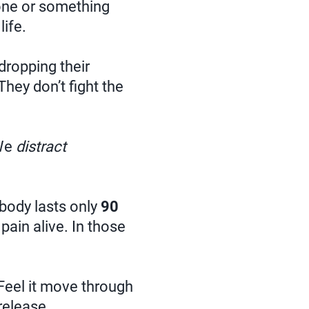
one or something
life.
dropping their
They don’t fight the
We
distract
 body lasts only
90
 pain alive. In those
 Feel it move through
 release.