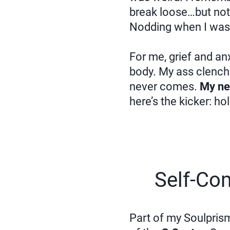
break loose…but noth
Nodding when I wa
For me, grief and an
body. My ass clenches
never comes.
My ner
here’s the kicker: ho
Self-Co
Part of my Soulpris