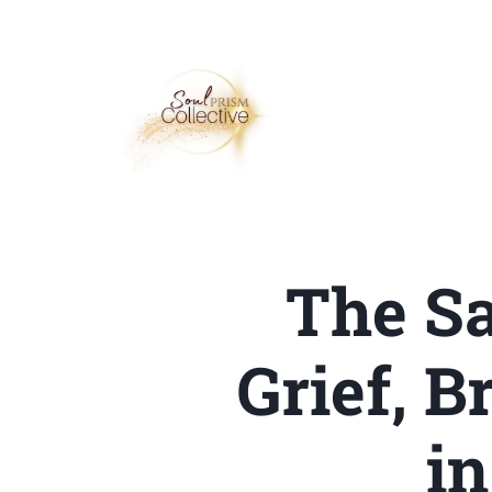
The Sa
Grief, 
i