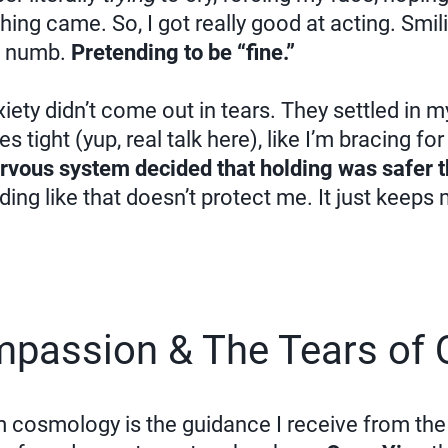
ing came. So, I got really good at acting. Smi
s numb.
Pretending to be “fine.”
xiety didn’t come out in tears. They settled in 
 tight (yup, real talk here), like I’m bracing fo
vous system decided that holding was safer t
lding like that doesn’t protect me. It just keeps
mpassion & The Tears of 
m cosmology is the guidance I receive from t