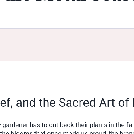
rief, and the Sacred Art of
rdener has to cut back their plants in the fall?
 the blooms that once made us proud, the bran