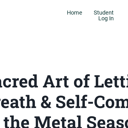
Home
Student
Log In
cred Art of Lett
Breath & Self-Co
n the Metal Seas