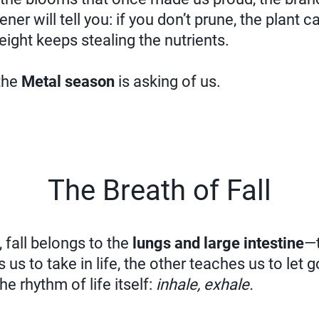
ner will tell you: if you don’t prune, the plant ca
ght keeps stealing the nutrients.
 the
Metal season
is asking of us.
The Breath of Fall
 fall belongs to the
lungs and large intestine
—t
us to take in life, the other teaches us to let 
he rhythm of life itself:
inhale, exhale.