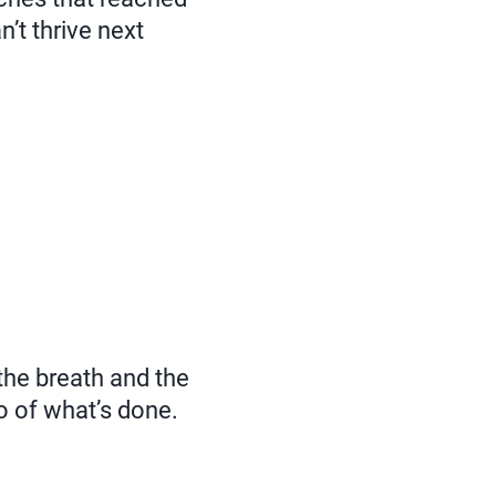
n’t thrive next
he breath and the
go of what’s done.