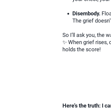
Disembody.
Floa
The grief doesn’
So I’ll ask you, the 
✨ When grief rises,
holds the score!
Here’s the truth: I c