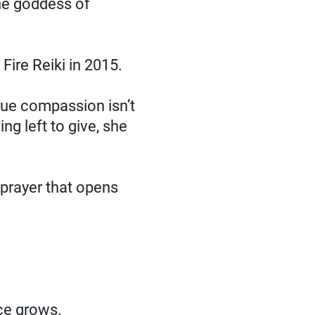
e goddess of
ire Reiki in 2015.
rue compassion isn’t
ing left to give, she
prayer that opens
nce grows.