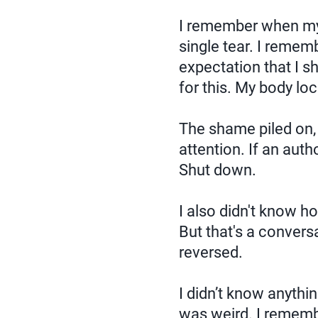
I remember when my
single tear. I remem
expectation that I s
for this. My body lo
The shame piled on, 
attention. If an autho
Shut down.
I also didn't know h
But that's a convers
reversed.
I didn’t know anythi
was weird. I remembe