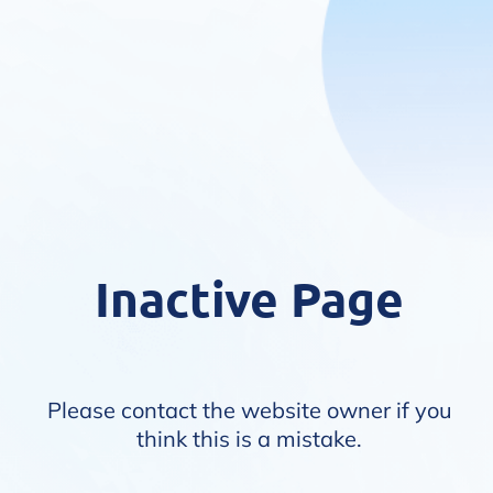
Inactive Page
Please contact the website owner if you
think this is a mistake.