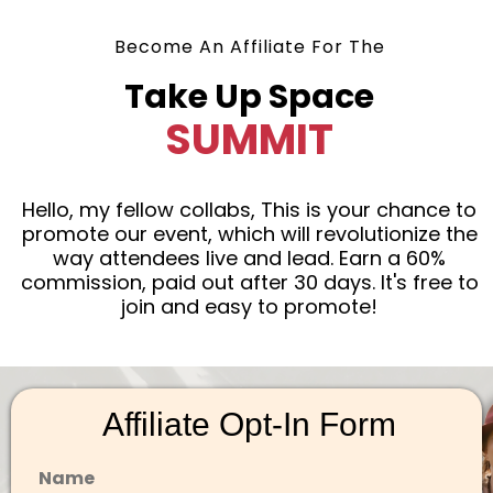
Become An Affiliate For The
Take Up Space
SUMMIT
Hello, my fellow collabs, This is your chance to
promote our event, which will revolutionize the
way attendees live and lead. Earn a 60%
commission, paid out after 30 days. It's free to
join and easy to promote!
Affiliate Opt-In Form
Name