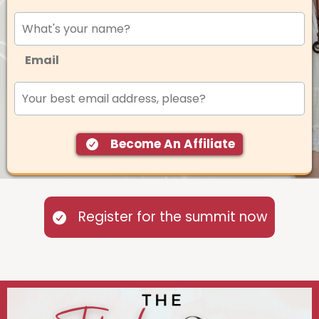
Email
Become An Affiliate
Register for the summit now