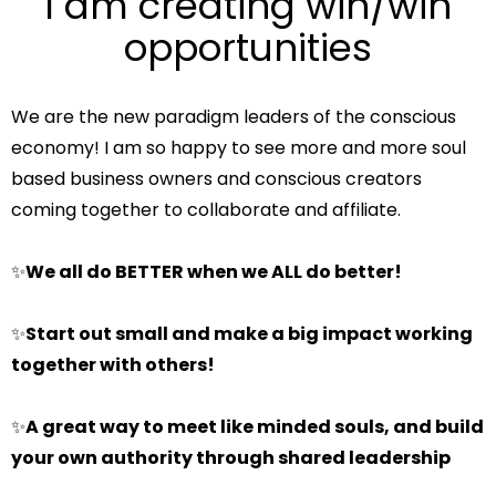
I am creating win/win
opportunities
We are the new paradigm leaders of the conscious
economy! I am so happy to see more and more soul
based business owners and conscious creators
coming together to collaborate and affiliate.
✨
We all do BETTER when we ALL do better!
✨
Start out small and make a big impact working
together with others!
✨
A great way to meet like minded souls, and build
your own authority through shared leadership