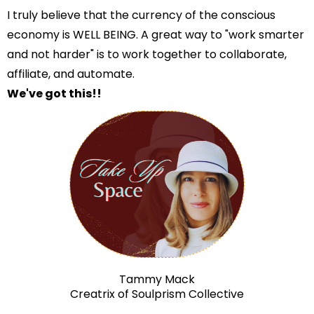
I truly believe that the currency of the conscious
economy is WELL BEING. A great way to "work smarter
and not harder" is to work together to collaborate,
affiliate, and automate.
We've got this!!
Tammy Mack
Creatrix of Soulprism Collective