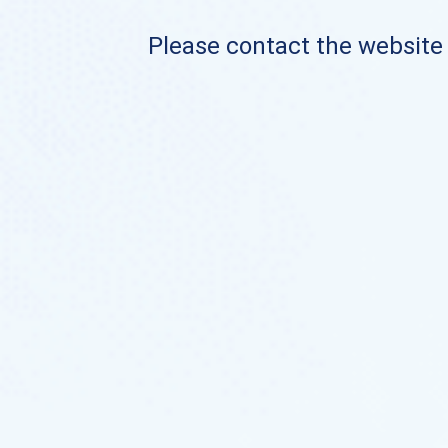
Please contact the website o