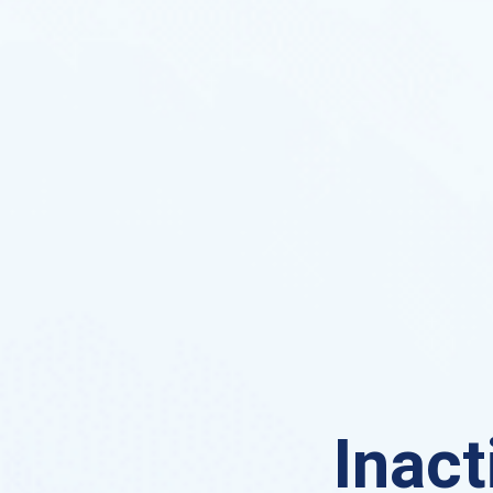
Inact