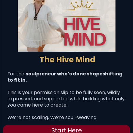
The Hive Mind
For the
soulpreneur who’s done shapeshifting
to fit in.
This is your permission slip to be fully seen, wildly
expressed, and supported while building what only
you
came here to create.
We’re not scaling. We’re soul-weaving.
Start Here