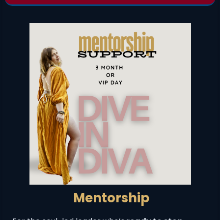
Mentorship