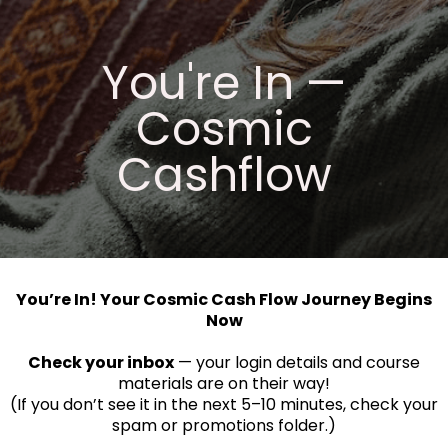
You're In —
Cosmic
Cashflow
You’re In! Your Cosmic Cash Flow Journey Begins
Now
Check your inbox
— your login details and course
materials are on their way!
(If you don’t see it in the next 5–10 minutes, check your
spam or promotions folder.)