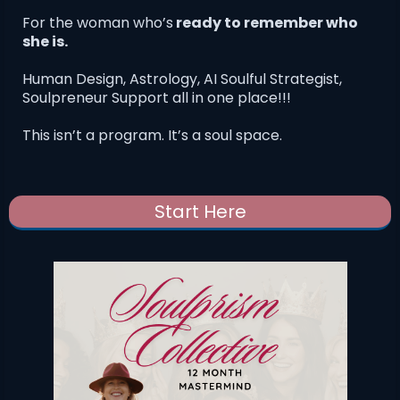
For the woman who’s
ready to remember who
she is.
Human Design, Astrology, AI Soulful Strategist,
Soulpreneur Support all in one place!!!
This isn’t a program. It’s a soul space.
Start Here