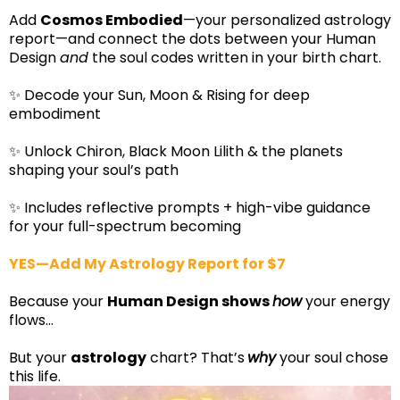
Add
Cosmos Embodied
—your personalized astrology
report—and connect the dots between your Human
Design
and
the soul codes written in your birth chart.
✨ Decode your Sun, Moon & Rising for deep
embodiment
✨ Unlock Chiron, Black Moon Lilith & the planets
shaping your soul’s path
✨ Includes reflective prompts + high-vibe guidance
for your full-spectrum becoming
YES—Add My Astrology Report for $7
Because your
Human Design shows
how
your energy
flows…
But your
astrology
chart? That’s
why
your soul chose
this life.