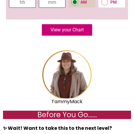
TammyMack
Before You Go......
✨ Wait! Want to take this to the next level?