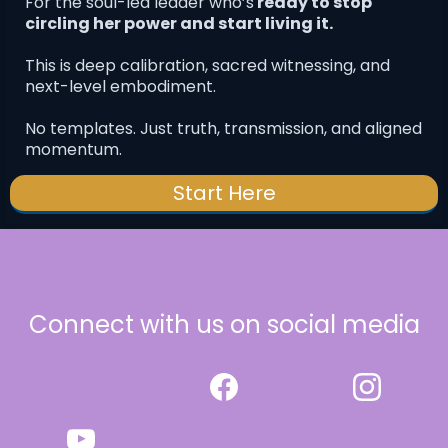
For the soul-led leader who’s
ready to stop
circling her power and start living it.
This is deep calibration, sacred witnessing, and
next-level embodiment.
No templates. Just truth, transmission, and aligned
momentum.
Start Here
Connect with us on social media