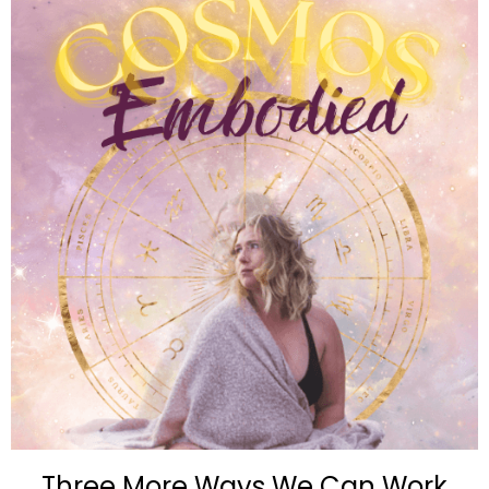
Three More Ways We Can Work