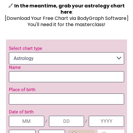
🔗
In the meantime, grab your astrology chart
here
:
[Download Your Free Chart via BodyGraph Software]
You'll need it for the masterclass!