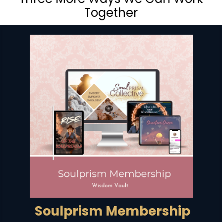
Together
Soulprism Membership