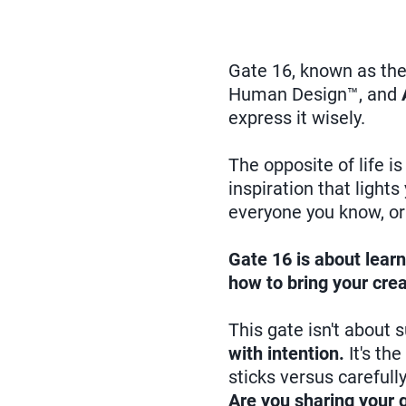
Gate 16, known as th
Human Design™, and
express it wisely.
The opposite of life i
inspiration that light
everyone you know, or 
Gate 16 is about learn
how to bring your crea
This gate isn't about 
with intention.
It's th
sticks versus carefull
Are you sharing your g