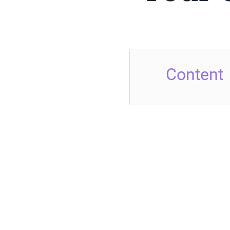
Content