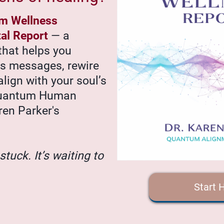
m Wellness
tal Report
— a
that helps you
’s messages, rewire
align with your soul’s
Quantum Human
ren Parker's
stuck. It’s waiting to
Start 