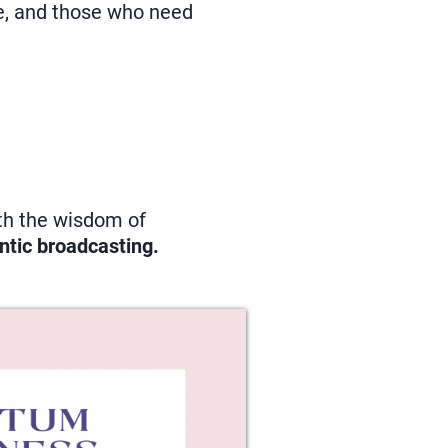
ce, and those who need
ith the wisdom of
ntic broadcasting.