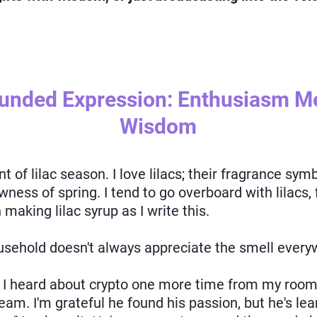
ounded Expression: Enthusiasm 
Wisdom
of lilac season. I love lilacs; their fragrance symbo
wness of spring. I tend to go overboard with lilacs,
making lilac syrup as I write this.
sehold doesn't always appreciate the smell every
f I heard about crypto one more time from my roo
cream. I'm grateful he found his passion, but he's lea