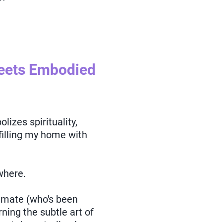
Meets Embodied
lizes spirituality,
 filling my home with
where.
mmate (who's been
rning the subtle art of