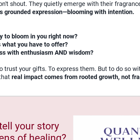
don't shout. They quietly emerge with their fragran
is grounded expression—blooming with intention.
y to bloom in you right now?
 what you have to offer?
ss with enthusiasm AND wisdom?
 trust your gifts. To express them. But to do so w
that
real impact comes from rooted growth, not fra
tell your story
ens of healing?