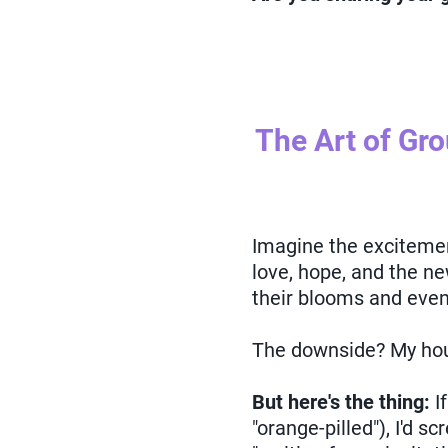
The Art of Gr
Imagine the excitement 
love, hope, and the ne
their blooms and even 
The downside? My hou
But here's the thing:
I
"orange-pilled"), I'd s