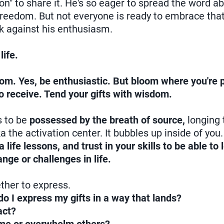
tion" to share it. He's so eager to spread the word 
 freedom. But not everyone is ready to embrace tha
k against his enthusiasm.
life.
oom. Yes, be enthusiastic. But bloom where you're 
o receive. Tend your gifts with wisdom.
s to be
possessed by the breath of source,
longing 
a the activation center. It bubbles up inside of you
ife lessons, and trust in your skills to be able to
ge or challenges in life.
ther to express.
o I express my gifts in a way that lands?
act?