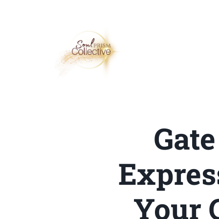
Gate
Expres
Your 