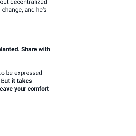
about decentralized
t change, and he's
planted. Share with
to be expressed
. But
it takes
 leave your comfort