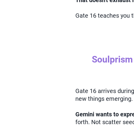
That doesn't exhaust
Gate 16 teaches you 
Soulprism
Gate 16 arrives durin
new things emerging.
Gemini wants to expre
forth. Not scatter se