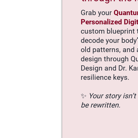
Grab your
Quantu
Personalized Digi
custom blueprint 
decode your body
old patterns, and 
design through 
Design and Dr. Ka
resilience keys.
✨
Your story isn’t 
be rewritten.