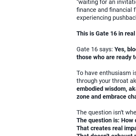
"waiting for an invita
finance and financial
experiencing pushbac
This is Gate 16 in real 
Gate 16 says:
Yes, bl
those who are ready t
To have enthusiasm i
through your throat ak
embodied wisdom, aka l
zone and embrace chan
The question isn't whe
The question is: How d
That creates real imp