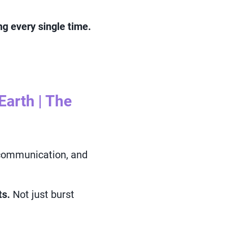
g every single time.
arth | The
 communication, and
ts.
Not just burst