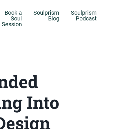
Book a
Soulprism
Soulprism
Soul
Blog
Podcast
Session
unded
ng Into
Design