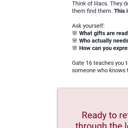
Think of lilacs. They 
them find them.
This 
Ask yourself:
🌸
What gifts are read
🌸
Who actually needs
🌸
How can you expre
Gate 16 teaches you to
someone who knows 
Ready to re
through the l