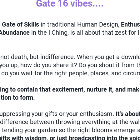
Gate 16 vibes....
e
Gate of Skills
in traditional Human Design,
Enthu
Abundance
in the I Ching, is all about that zest for 
s not death, but indifference. When you get a downlo
s you up, how do you share it? Do you shout it from t
do you wait for the right people, places, and circ
ing to contain that excitement, nurture it, and ma
tion to form.
suppressing your gifts or your enthusiasm.
It's abo
e difference between throwing everything at the wa
y tending your garden so the right blooms emerge at
ifts with wisdom, or just broadcasting into the voi