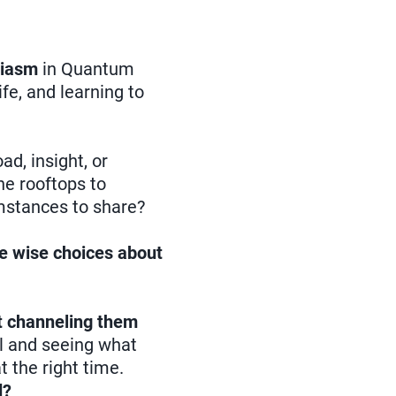
siasm
in Quantum
life, and learning to
ad, insight, or
he rooftops to
umstances to share?
ke wise choices about
ut channeling them
ll and seeing what
 the right time.
d?