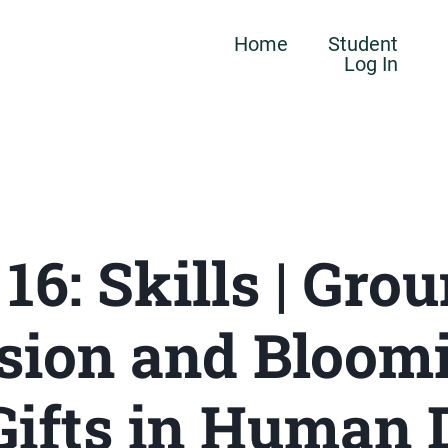
Home
Student
Log In
 16: Skills | Gro
sion and Bloomi
Gifts in Human 