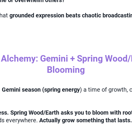
 me or overwhelm others?
that
grounded expression beats chaotic broadcastin
 Alchemy: Gemini + Spring Wood/E
Blooming
g
Gemini season (spring energy
) a time of growth,
ss. Spring Wood/Earth asks you to bloom with roo
eds everywhere.
Actually grow something that lasts.