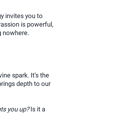
y invites you to
Passion is powerful,
ng nowhere.
ine spark. It’s the
brings depth to our
hts you up?
Is it a