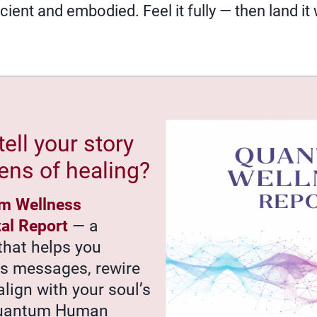
ient and embodied. Feel it fully — then land it
tell your story
ens of healing?
m Wellness
tal Report
— a
that helps you
’s messages, rewire
align with your soul’s
Quantum Human