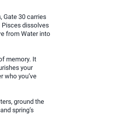
, Gate 30 carries
 Pisces dissolves
ve from Water into
 of memory. It
urishes your
er who you’ve
ters, ground the
and spring’s