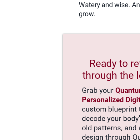
Watery and wise. Anc
grow.
Ready to re
through the l
Grab your
Quantu
Personalized Digi
custom blueprint 
decode your body
old patterns, and 
design through 