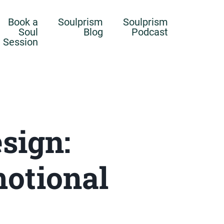
Book a
Soulprism
Soulprism
Soul
Blog
Podcast
Session
sign:
motional