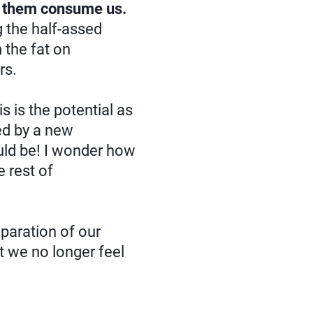
ng them consume us.
g the half-assed
 the fat on
rs.
 is the potential as
ed by a new
ould be! I wonder how
e rest of
eparation of our
t we no longer feel