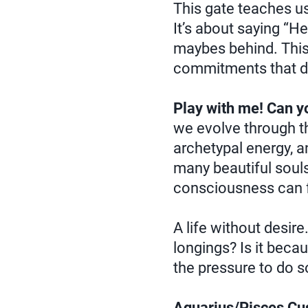
This gate teaches us
It’s about saying “He
maybes behind. This e
commitments that dr
Play with me! Can y
we evolve through th
archetypal energy, a
many beautiful souls 
consciousness can f
A life without desire
longings? Is it beca
the pressure to do s
Aquarius/Pisces Cus