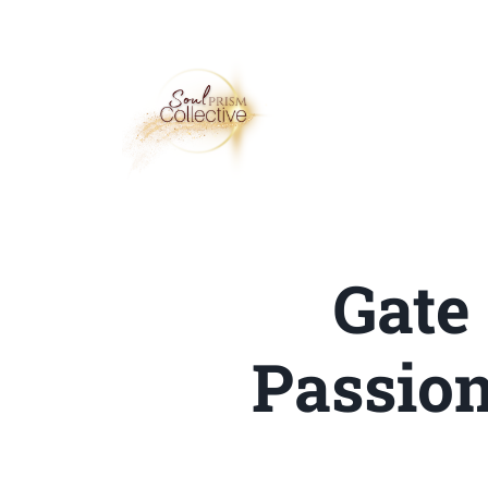
Gate
Passion