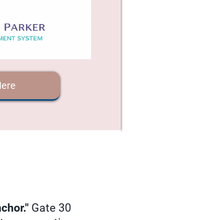
Here
chor."
Gate 30