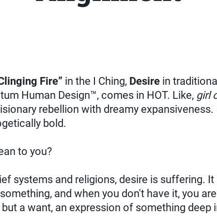
Clinging Fire”
in the I Ching,
Desire
in tradition
tum Human Design™, comes in HOT. Like,
girl 
isionary rebellion with dreamy expansiveness. I
getically bold.
ean to you?
ef systems and religions, desire is suffering. It
something, and when you don't have it, you are
d, but a want, an expression of something deep i