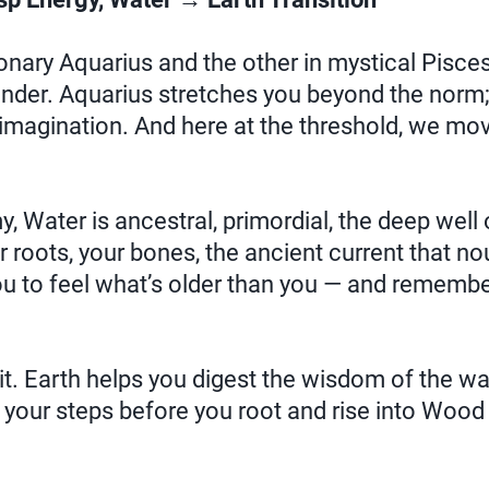
ionary Aquarius and the other in mystical Pisces
ender. Aquarius stretches you beyond the norm;
 imagination. And here at the threshold, we mo
, Water is ancestral, primordial, the deep well
 roots, your bones, the ancient current that no
ou to feel what’s older than you — and rememb
t. Earth helps you digest the wisdom of the wa
your steps before you root and rise into Wood 