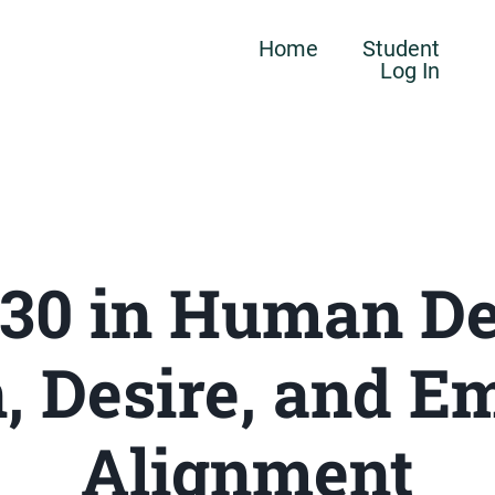
Home
Student
Log In
 30 in Human De
, Desire, and E
Alignment