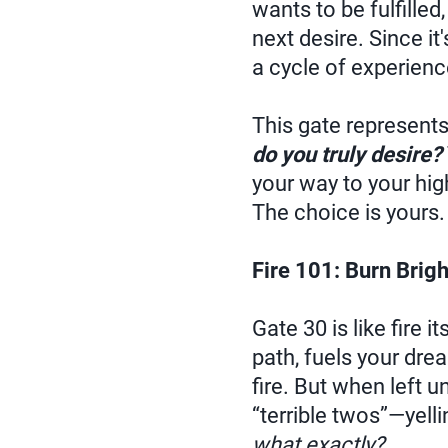
wants to be fulfilled
next desire. Since it
a cycle of experienc
This gate represents
do you truly desire?
your way to your hig
The choice is yours.
Fire 101: Burn Brigh
Gate 30 is like fire i
path, fuels your dre
fire. But when left 
“terrible twos”—yell
what exactly?