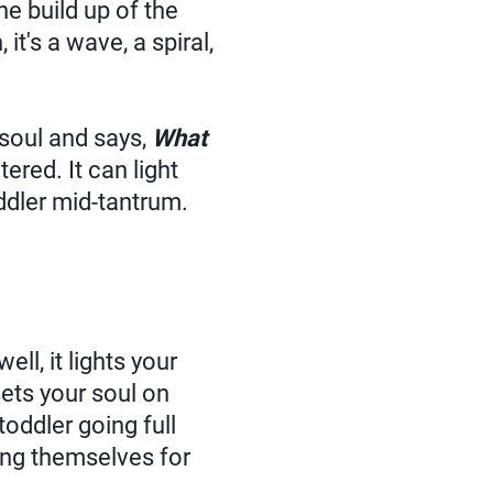
he build up of the
it's a wave, a spiral,
 soul and says,
What
ltered. It can light
ddler mid-tantrum.
ell, it lights your
ets your soul on
toddler going full
ing themselves for