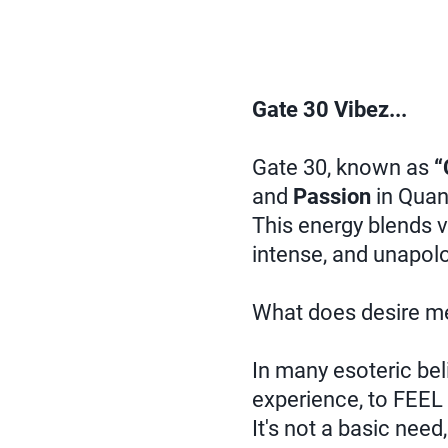
Gate 30 Vibez...
Gate 30, known as
“
and
Passion
in Quan
This energy blends v
intense, and unapolo
What does desire m
In many esoteric beli
experience, to FEEL 
It's not a basic nee