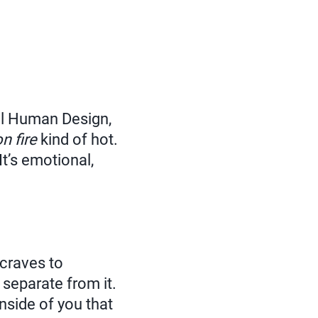
al Human Design,
on fire
kind of hot.
t’s emotional,
 craves to
 separate from it.
nside of you that