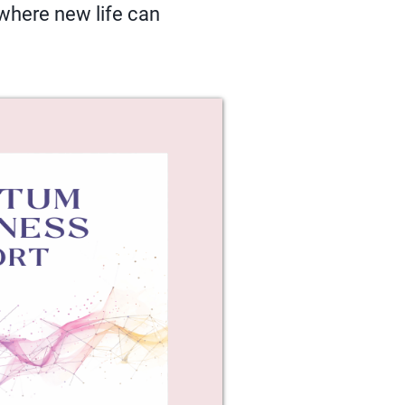
 where new life can