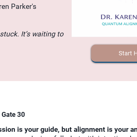
ren Parker's
stuck. It’s waiting to
Start 
 Gate 30
ion is your guide, but alignment is your an