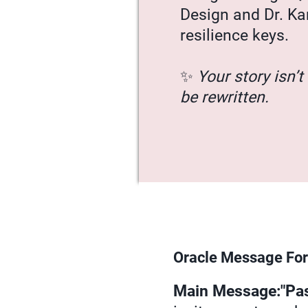
Design and Dr. Ka
resilience keys.
✨
Your story isn’t 
be rewritten.
Oracle Message For
Main Message:"Pass