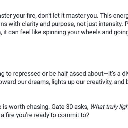
er your fire, don’t let it master you. This energ
s with clarity and purpose, not just intensity. 
n, it can feel like spinning your wheels and goi
g to repressed or be half assed about—it’s a div
oward our dreams, lights up our creativity, and 
e is worth chasing. Gate 30 asks,
What truly lig
 fire you’re ready to commit to?