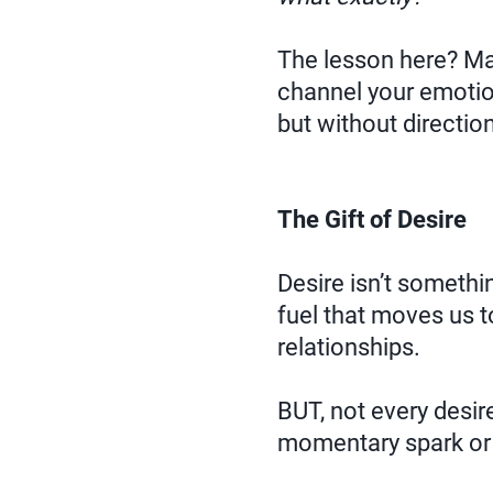
The lesson here? Mast
channel your emotion
but without directio
The Gift of Desire
Desire isn’t somethin
fuel that moves us t
relationships.
BUT, not every desir
momentary spark or a