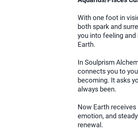
With one foot in vis
both spark and surr
you into feeling and
Earth.
In Soulprism Alchemy
connects you to your
becoming. It asks y
always been.
Now Earth receives i
emotion, and steady 
renewal.