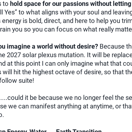
 to
hold space for our passions without letti
ll Yes” to what aligns with your soul and leavin
nergy is bold, direct, and here to help you trim
ain you so you can focus on what really matte
ou imagine a world without desire?
Because this
e 2027 solar plexus mutation. It will be replac
nd at this point I can only imagine what that c
will hit the highest octave of desire, so that th
ollow suite!
.....could it be because we no longer feel the s
use we can manifest anything at anytime, or tha
o.
p Energy, Water → Earth Transition