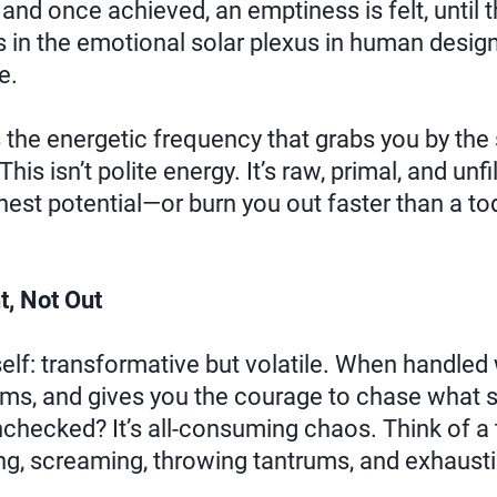
, and once achieved, an emptiness is felt, until t
's in the emotional solar plexus in human design, 
e.
 the energetic frequency that grabs you by the
This isn’t polite energy. It’s raw, primal, and unfi
hest potential—or burn you out faster than a to
t, Not Out
tself: transformative but volatile. When handled w
ams, and gives you the courage to chase what s
unchecked? It’s all-consuming chaos. Think of a 
ing, screaming, throwing tantrums, and exhaust