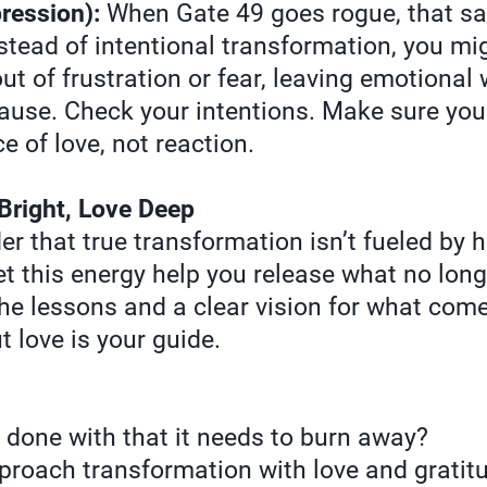
ression):
When Gate 49 goes rogue, that sac
stead of intentional transformation, you mig
ut of frustration or fear, leaving emotional
use. Check your intentions. Make sure your
 of love, not reaction.
Bright, Love Deep
er that true transformation isn’t fueled by 
t this energy help you release what no longe
the lessons and a clear vision for what com
ut love is your guide.
 done with that it needs to burn away?
roach transformation with love and gratit