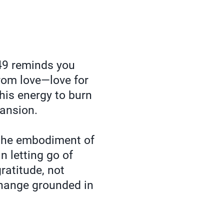
9 reminds you
from love—love for
this energy to burn
pansion.
 the embodiment of
n letting go of
ratitude, not
change grounded in