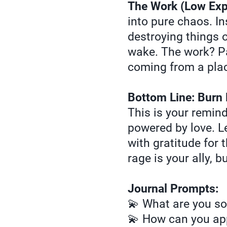
The Work (Low Exp
into pure chaos. In
destroying things o
wake. The work? Pa
coming from a place
Bottom Line: Burn 
This is your remind
powered by love. Le
with gratitude for 
rage is your ally, b
Journal Prompts:
💫 What are you so
💫 How can you app