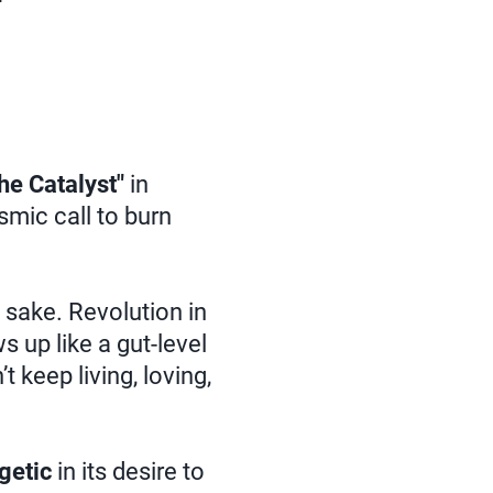
he Catalyst"
in
osmic call to burn
n sake. Revolution in
s up like a gut-level
t keep living, loving,
getic
in its desire to