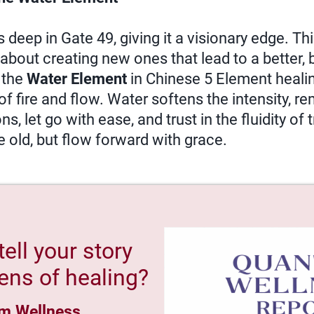
deep in Gate 49, giving it a visionary edge. This
about creating new ones that lead to a better, b
h the
Water Element
in Chinese 5 Element healin
of fire and flow. Water softens the intensity, r
, let go with ease, and trust in the fluidity of
e old, but flow forward with grace.
tell your story
ens of healing?
m Wellness