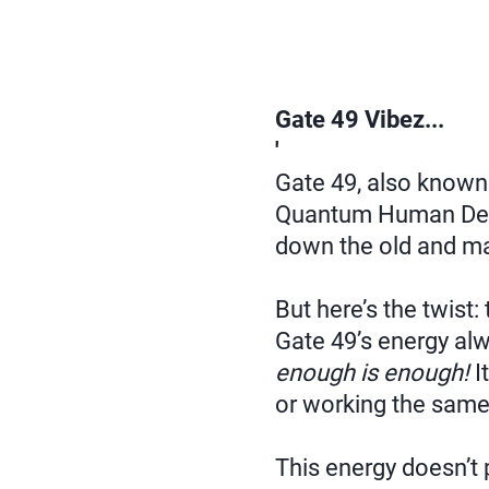
Gate 49 Vibez...
'
Gate 49, also known
Quantum Human De
down the old and ma
But here’s the twist:
Gate 49’s energy alw
enough is enough!
It
or working the sam
This energy doesn’t p