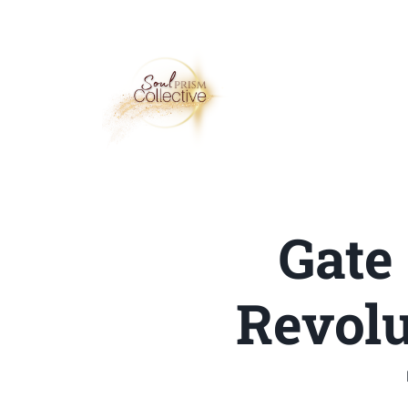
Gate
Revolu