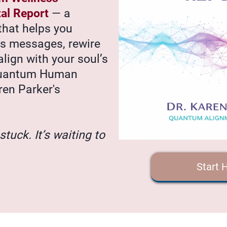
tal Report
— a
that helps you
’s messages, rewire
align with your soul’s
Quantum Human
ren Parker's
stuck. It’s waiting to
Start 