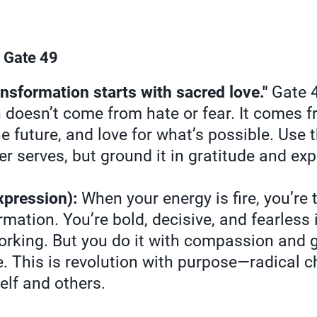
 Gate 49
sformation starts with sacred love."
Gate 4
n doesn’t come from hate or fear. It comes 
the future, and love for what’s possible. Use 
r serves, but ground it in gratitude and ex
xpression):
When your energy is fire, you’re
rmation. You’re bold, decisive, and fearless i
orking. But you do it with compassion and g
e. This is revolution with purpose—radical 
elf and others.