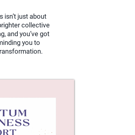
 isn’t just about
righter collective
g, and you’ve got
eminding you to
 transformation.