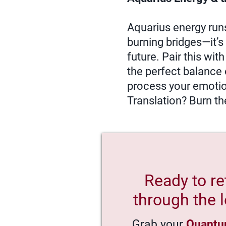
Aquarius energy runs 
burning bridges—it’s 
future. Pair this wit
the perfect balance 
process your emotions
Translation? Burn th
Ready to re
through the l
Grab your
Quantu