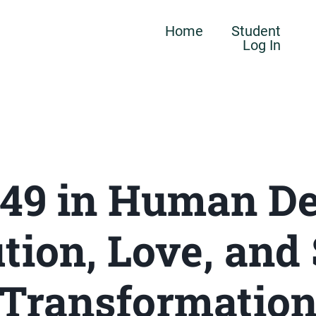
Home
Student
Log In
 49 in Human De
tion, Love, and
Transformatio