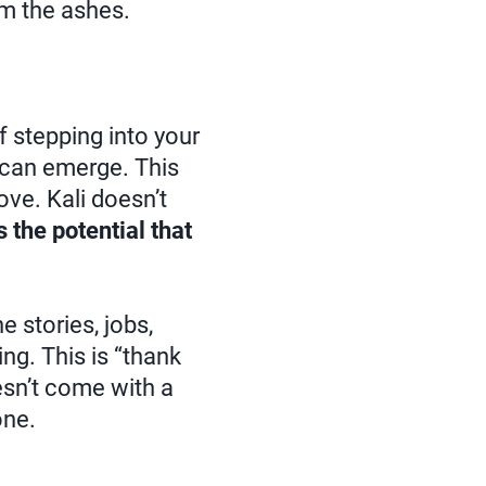
m the ashes.
lf stepping into your
w can emerge. This
love. Kali doesn’t
 the potential that
e stories, jobs,
ng. This is “thank
doesn’t come with a
one.