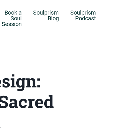
Book a
Soulprism
Soulprism
Soul
Blog
Podcast
Session
sign:
 Sacred
n