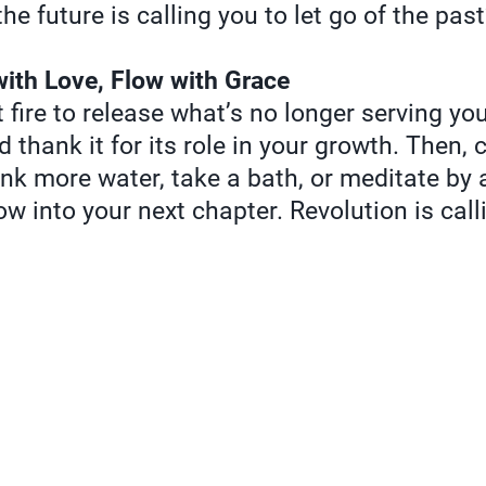
he future is calling you to let go of the pas
with Love, Flow with Grace
 fire to release what’s no longer serving you
nd thank it for its role in your growth. Then,
k more water, take a bath, or meditate by 
low into your next chapter. Revolution is ca