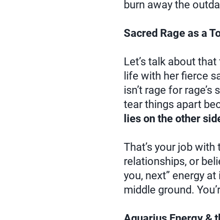
burn away the outda
Sacred Rage as a To
Let’s talk about that
life with her fierce
isn’t rage for rage’s
tear things apart be
lies on the other sid
That’s your job with 
relationships, or bel
you, next” energy at i
middle ground. You’re
Aquarius Energy & 