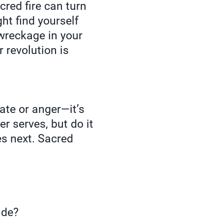
red fire can turn
ht find yourself
 wreckage in your
 revolution is
hate or anger—it’s
r serves, but do it
es next. Sacred
ude?