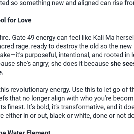
ted so something new and aligned can rise fro
ol for Love
 fire. Gate 49 energy can feel like Kali Ma herse
 sacred rage, ready to destroy the old so the ne
 sake—it’s purposeful, intentional, and rooted in 
cause she’s angry; she does it because
she sees
e.
this revolutionary energy. Use this to let go of th
iefs that no longer align with who you’re becomi
ts finest. It’s bold, it’s transformative, and it 
 either in or out, black or white, done or not d
the Water Element