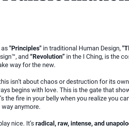
 as
"Principles"
in traditional Human Design,
"T
sign™, and
“Revolution”
in the I Ching, is the c
ke way for the new.
 this isn’t about chaos or destruction for its ow
ays begins with love. This is the gate that show
’s the fire in your belly when you realize you can’
e way anymore.
lay nice. It’s
radical, raw, intense, and unapolo