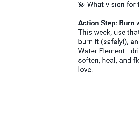
💫 What vision for t
Action Step: Burn 
This week, use that
burn it (safely!), a
Water Element—drin
soften, heal, and f
love.