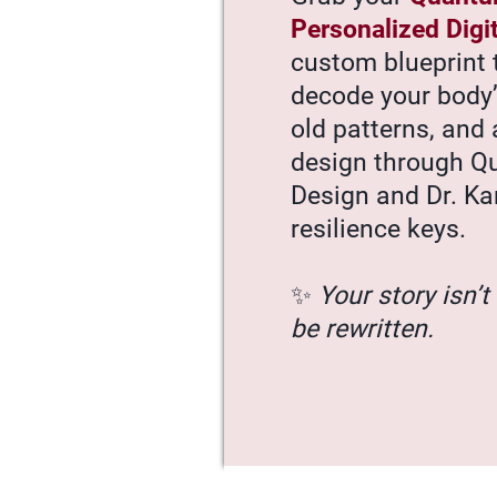
Personalized Digi
custom blueprint 
decode your body
old patterns, and 
design through 
Design and Dr. Ka
resilience keys.
✨
Your story isn’t 
be rewritten.