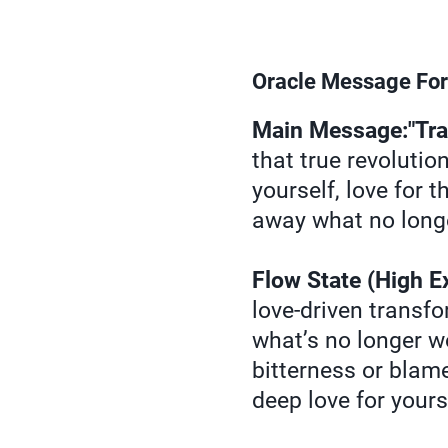
Oracle Message For
Main Message:"Tran
that true revolutio
yourself, love for 
away what no longe
Flow State (High E
love-driven transfo
what’s no longer w
bitterness or blam
deep love for yours