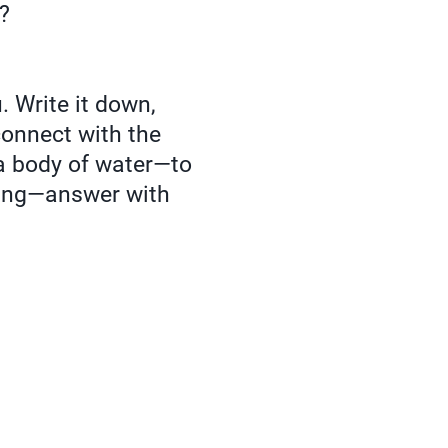
t?
. Write it down,
 connect with the
a body of water—to
lling—answer with