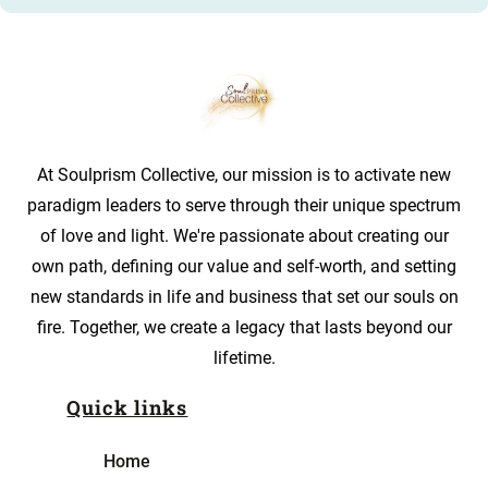
At Soulprism Collective, our mission is to activate new
paradigm leaders to serve through their unique spectrum
of love and light. We're passionate about creating our
own path, defining our value and self-worth, and setting
new standards in life and business that set our souls on
fire. Together, we create a legacy that lasts beyond our
lifetime.
Quick links
Home