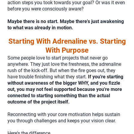
action steps you took towards your goal? Or was it even
before you were consciously aware?
Maybe there is no start. Maybe there's just awakening
to what was already in motion.
Starting With Adrenaline vs. Starting
With Purpose
Some people love to start projects that never go
anywhere. They just love the freshness, the adrenaline
rush of the kick-off. But when the fire goes out, they
have trouble finishing what they start.
If you're starting
without awareness of the bigger WHY, and you fizzle
out, you may not feel supported because you're more
connected to starting something than the actual
outcome of the project itself.
Reconnecting with your core motivation helps sustain
you through challenges and keeps your vision clear.
Here's the difference.