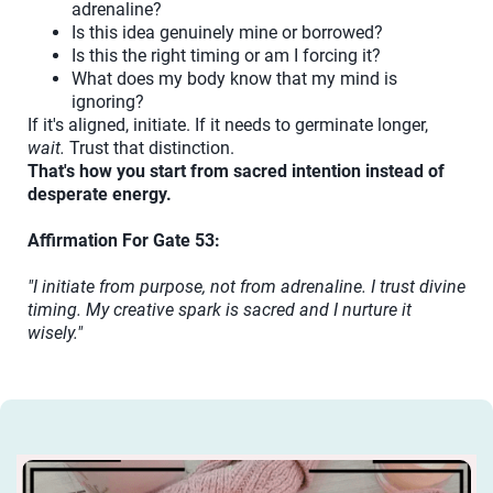
adrenaline?
Is this idea genuinely mine or borrowed?
Is this the right timing or am I forcing it?
What does my body know that my mind is
ignoring?
If it's aligned, initiate. If it needs to germinate longer,
wait.
Trust that distinction.
That's how you start from sacred intention instead of
desperate energy.
Affirmation For Gate 53:
"I initiate from purpose, not from adrenaline. I trust divine
timing. My creative spark is sacred and I nurture it
wisely."