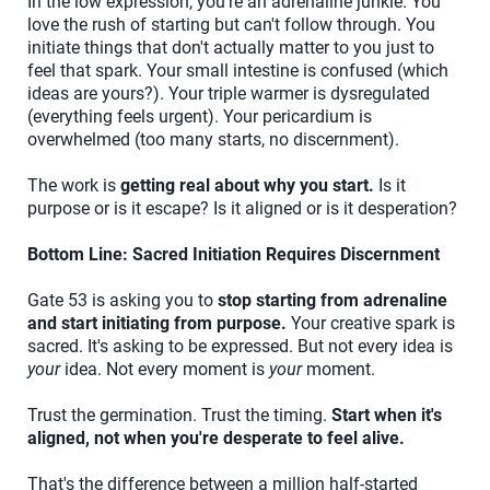
In the low expression, you're an adrenaline junkie. You
love the rush of starting but can't follow through. You
initiate things that don't actually matter to you just to
feel that spark. Your small intestine is confused (which
ideas are yours?). Your triple warmer is dysregulated
(everything feels urgent). Your pericardium is
overwhelmed (too many starts, no discernment).
The work is
getting real about why you start.
Is it
purpose or is it escape? Is it aligned or is it desperation?
Bottom Line: Sacred Initiation Requires Discernment
Gate 53 is asking you to
stop starting from adrenaline
and start initiating from purpose.
Your creative spark is
sacred. It's asking to be expressed. But not every idea is
your
idea. Not every moment is
your
moment.
Trust the germination. Trust the timing.
Start when it's
aligned, not when you're desperate to feel alive.
That's the difference between a million half-started