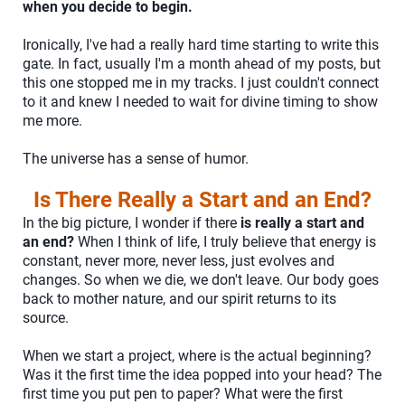
when you decide to begin.
Ironically, I've had a really hard time starting to write this
gate. In fact, usually I'm a month ahead of my posts, but
this one stopped me in my tracks. I just couldn't connect
to it and knew I needed to wait for divine timing to show
me more.
The universe has a sense of humor.
Is There Really a Start and an End?
In the big picture, I wonder if there
is really a start and
an end?
When I think of life, I truly believe that energy is
constant, never more, never less, just evolves and
changes. So when we die, we don't leave. Our body goes
back to mother nature, and our spirit returns to its
source.
When we start a project, where is the actual beginning?
Was it the first time the idea popped into your head? The
first time you put pen to paper? What were the first