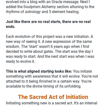
evolved into a blog with an Oracle message. Next I
added the Soulprism Alchemy section attuning to the
rhythms of astrology and 5 element healing.
Just like there are no real starts, there are no real
ends.
Each evolution of this project was a new initiation. A
new way of seeing it. A new expression of the same
wisdom. The "start" wasn't 6 years ago when I first
decided to write about gates. The start was the day I
was
ready
to start. And the next start was when I was
ready to evolve it.
This is what aligned starting looks like:
You initiate
something with awareness that it will evolve. You're not
attached to it being
finished
in a certain way. You're
available to the divine timing of its unfolding.
The Sacred Act of Initiation
Initiating something new is a sacred act. It's an internal