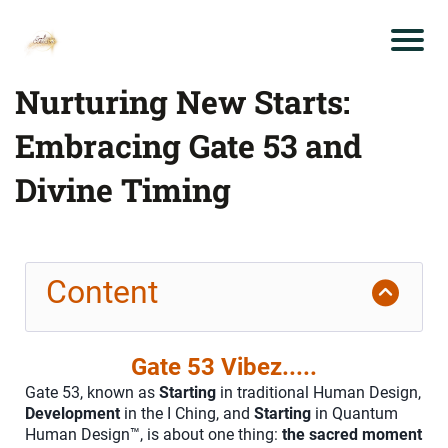
Nurturing New Starts:
Embracing Gate 53 and
Divine Timing
Content
Gate 53 Vibez.....
Gate 53, known as
Starting
in traditional Human Design,
Development
in the I Ching, and
Starting
in Quantum
Human Design™, is about one thing:
the sacred moment