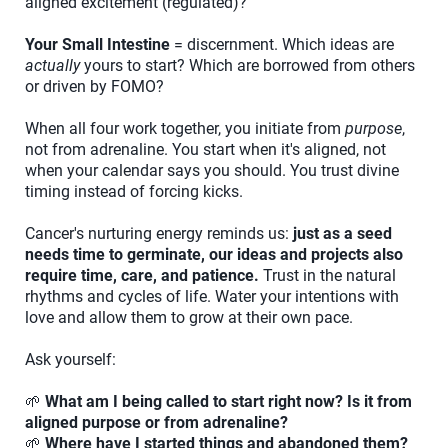
aligned excitement (regulated)?
Your Small Intestine
= discernment. Which ideas are
actually
yours to start? Which are borrowed from others
or driven by FOMO?
When all four work together, you initiate from
purpose
,
not from adrenaline. You start when it's aligned, not
when your calendar says you should. You trust divine
timing instead of forcing kicks.
Cancer's nurturing energy reminds us:
just as a seed
needs time to germinate, our ideas and projects also
require time, care, and patience.
Trust in the natural
rhythms and cycles of life. Water your intentions with
love and allow them to grow at their own pace.
Ask yourself:
🌱
What am I being called to start right now? Is it from
aligned purpose or from adrenaline?
🌱
Where have I started things and abandoned them?