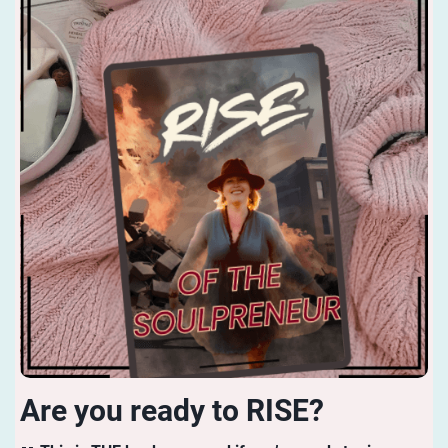
Are you ready to RISE?