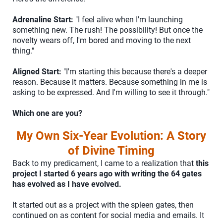
Adrenaline Start:
"I feel alive when I'm launching
something new. The rush! The possibility! But once the
novelty wears off, I'm bored and moving to the next
thing."
Aligned Start:
"I'm starting this because there's a deeper
reason. Because it matters. Because something in me is
asking to be expressed. And I'm willing to see it through."
Which one are you?
My Own Six-Year Evolution: A Story
of Divine Timing
Back to my predicament, I came to a realization that
this
project I started 6 years ago with writing the 64 gates
has evolved as I have evolved.
It started out as a project with the spleen gates, then
continued on as content for social media and emails. It