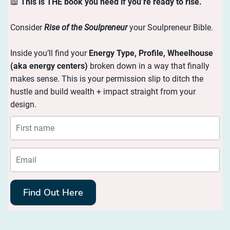
📖
This is THE book you need if you’re ready to rise.
Consider
Rise of the Soulpreneur
your Soulpreneur Bible.
Inside you’ll find your
Energy
Type, Profile, Wheelhouse
(aka energy centers)
broken down in a way that finally
makes sense. This is your permission slip to ditch the
hustle and build wealth + impact straight from your
design.
Find Out Here