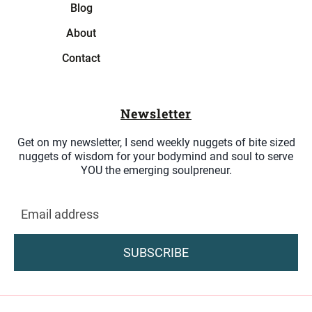
Blog
About
Contact
Newsletter
Get on my newsletter, I send weekly nuggets of bite sized
nuggets of wisdom for your bodymind and soul to serve
YOU the emerging soulpreneur.
SUBSCRIBE