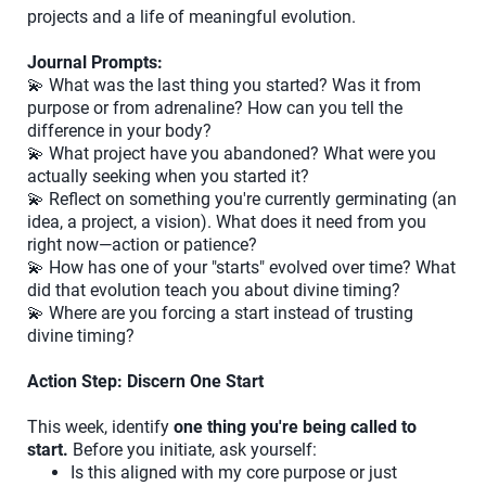
projects and a life of meaningful evolution.
Journal Prompts:
💫 What was the last thing you started? Was it from
purpose or from adrenaline? How can you tell the
difference in your body?
💫 What project have you abandoned? What were you
actually seeking when you started it?
💫 Reflect on something you're currently germinating (an
idea, a project, a vision). What does it need from you
right now—action or patience?
💫 How has one of your "starts" evolved over time? What
did that evolution teach you about divine timing?
💫 Where are you forcing a start instead of trusting
divine timing?
Action Step: Discern One Start
This week, identify
one thing you're being called to
start.
Before you initiate, ask yourself:
Is this aligned with my core purpose or just