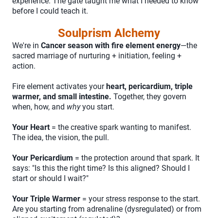
experience. The gate taught me what I needed to know
before I could teach it.
Soulprism Alchemy
We're in
Cancer season with fire element energy
—the
sacred marriage of nurturing + initiation, feeling +
action.
Fire element activates your
heart, pericardium, triple
warmer, and small intestine.
Together, they govern
when, how, and
why
you start.
Your Heart
= the creative spark wanting to manifest.
The idea, the vision, the pull.
Your Pericardium
= the protection around that spark. It
says: "Is this the right time? Is this aligned? Should I
start or should I wait?"
Your Triple Warmer
= your stress response to the start.
Are you starting from adrenaline (dysregulated) or from