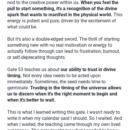
nod to the creative power within us.
When you feel the
pull to start something, it's a recognition of the divine
spark that wants to manifest in the physical world.
This
energy is potent and pure, driven by the excitement of
what could be.
But it's also a double-edged sword. The thrill of starting
something new with no real motivation or energy to
actually follow through can lead to frustration, burnout,
or self-deprecating thoughts.
Gate 53 teaches us about
our ability to trust in divine
timing.
Not every idea needs to be acted upon
immediately. Sometimes, the seed needs time to
germinate.
Trusting in the timing of the universe allows
us to discern when it's the right moment to begin and
when it's better to wait.
This is what I learned writing this gate. I
wasn't ready
to
write it when my calendar said I should. So I waited. And
when I waited, the teaching came through my own lived