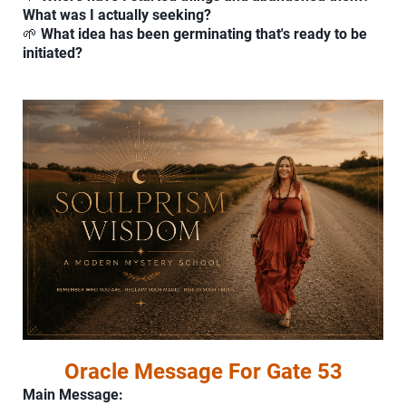
What was I actually seeking?
🌱
What idea has been germinating that's ready to be
initiated?
Oracle Message For Gate 53
Main Message: