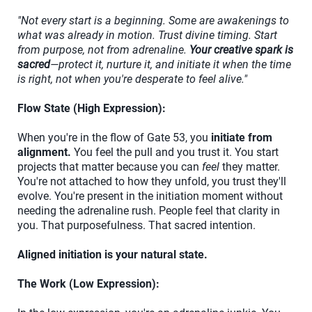
"Not every start is a beginning. Some are awakenings to
what was already in motion. Trust divine timing. Start
from purpose, not from adrenaline.
Your creative spark is
sacred
—protect it, nurture it, and initiate it when the time
is right, not when you're desperate to feel alive."
Flow State (High Expression):
When you're in the flow of Gate 53, you
initiate from
alignment.
You feel the pull and you trust it. You start
projects that matter because you can
feel
they matter.
You're not attached to how they unfold, you trust they'll
evolve. You're present in the initiation moment without
needing the adrenaline rush. People feel that clarity in
you. That purposefulness. That sacred intention.
Aligned initiation is your natural state.
The Work (Low Expression):