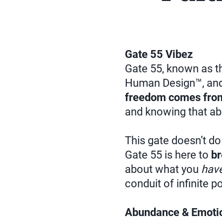
Gate 55 Vibez
Gate 55, known as th
Human Design™, and
freedom comes from
and knowing that ab
This gate doesn’t do
Gate 55 is here to
br
about what you
hav
conduit of infinite p
Abundance & Emotio