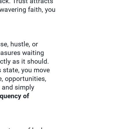
ack. Trust attracts
wavering faith, you
e, hustle, or
easures waiting
tly as it should.
 state, you move
e, opportunities,
s and simply
equency of