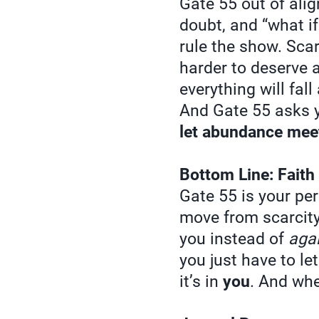
Gate 55 out of alig
doubt, and “what if
rule the show. Scar
harder to deserve ab
everything will fall
And Gate 55 asks y
let abundance mee
Bottom Line: Faith
Gate 55 is your pe
move from scarcity 
you instead of
aga
you just have to le
it’s in
you
. And whe