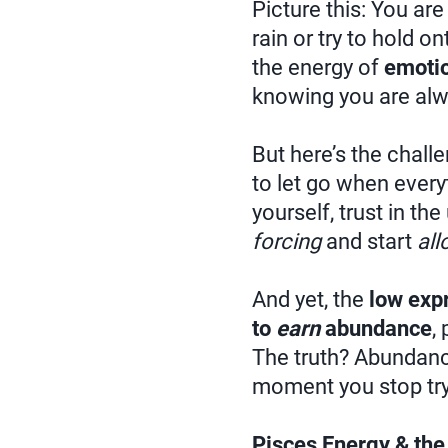
Picture this: You are
rain or try to hold o
the energy of
emotio
knowing you are alw
But here’s the chall
to let go when everyt
yourself, trust in th
forcing
and start
all
And yet, the
low exp
to
earn
abundance
,
The truth? Abundance
moment you stop tryi
Pisces Energy & the