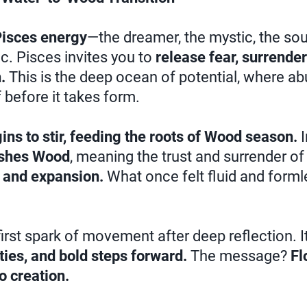
isces energy
—the dreamer, the mystic, the so
ic. Pisces invites you to
release fear, surrender
.
This is the deep ocean of potential, where ab
f before it takes form.
ins to stir, feeding the roots of Wood season.
I
ishes Wood
, meaning the trust and surrender o
and expansion.
What once felt fluid and forml
irst spark of movement after deep reflection. It
ities, and bold steps forward.
The message?
Fl
o creation.