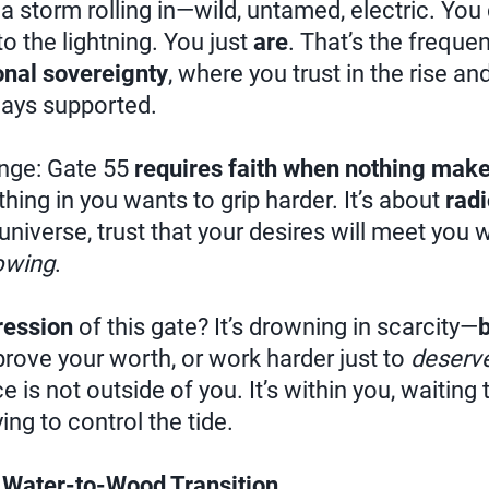
 a storm rolling in—wild, untamed, electric. You 
nto the lightning. You just
are
. That’s the frequen
nal sovereignty
, where you trust in the rise and
ays supported.
enge: Gate 55
requires faith when nothing make
hing in you wants to grip harder. It’s about
radi
e universe, trust that your desires will meet you
owing
.
ression
of this gate? It’s drowning in scarcity—
 prove your worth, or work harder just to
deserv
 is not outside of you. It’s within you, waiting
ng to control the tide.
 Water-to-Wood Transition