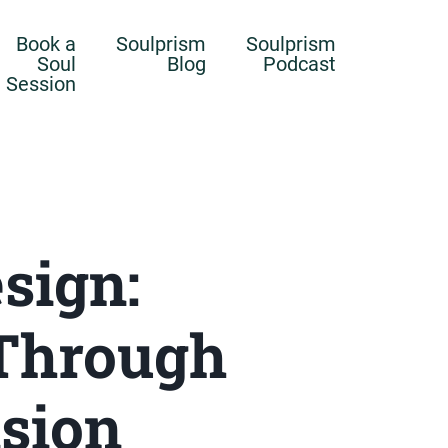
Book a
Soulprism
Soulprism
Soul
Blog
Podcast
Session
sign:
Through
nsion