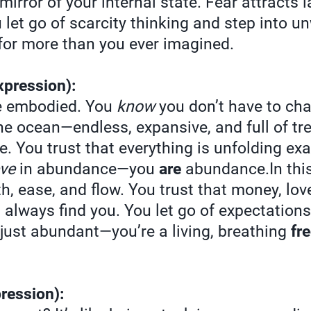
mirror of your internal state. Fear attracts l
let go of scarcity thinking and step into un
or more than you ever imagined.
xpression):
e embodied. You
know
you don’t have to chas
the ocean—endless, expansive, and full of tr
. You trust that everything is unfolding exac
eve
in abundance—you
are
abundance.In this
th, ease, and flow. You trust that money, lov
l always find you. You let go of expectation
t just abundant—you’re a living, breathing
fr
ression):