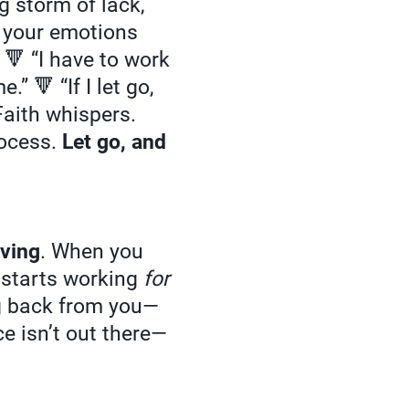
g storm of lack,
t your emotions
 🔻 “I have to work
” 🔻 “If I let go,
 Faith whispers.
rocess.
Let go, and
iving
. When you
e starts working
for
ng back from you—
e isn’t out there—