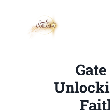
Gate
Unlock
Fait