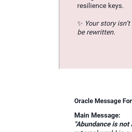
resilience keys.
✨
Your story isn’t 
be rewritten.
Oracle Message For
Main Message:
"Abundance is not a