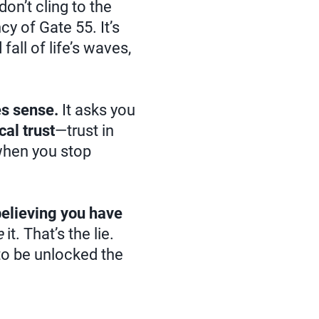
don’t cling to the
cy of Gate 55. It’s
 fall of life’s waves,
s sense.
It asks you
cal trust
—trust in
 when you stop
believing you have
e
it. That’s the lie.
 to be unlocked the