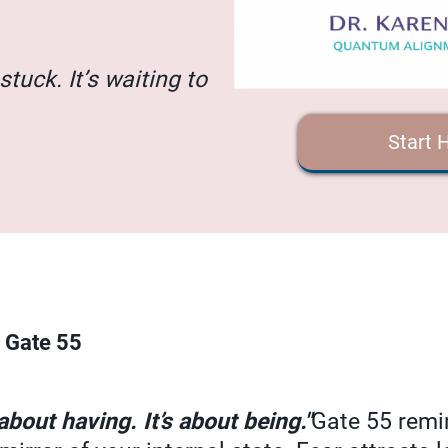
stuck. It’s waiting to
Start 
 Gate 55
bout having. It’s about being."
Gate 55 remi