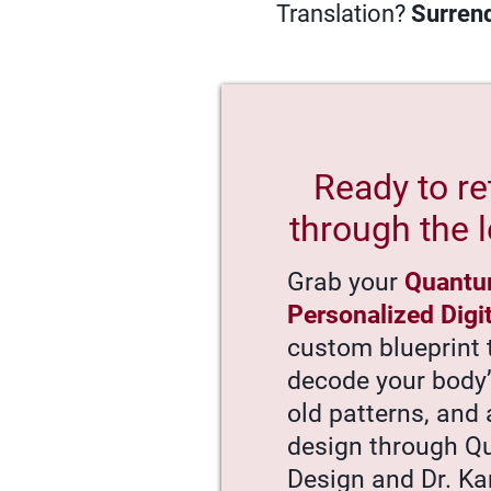
Translation?
Surrend
Ready to re
through the l
Grab your
Quantu
Personalized Digi
custom blueprint 
decode your body
old patterns, and 
design through 
Design and Dr. Ka