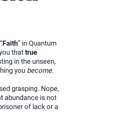
“
Faith
” in Quantum
 you that
true
sting in the unseen,
thing you
become
.
based grasping. Nope,
t abundance is not
prisoner of lack or a