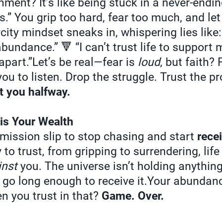
nment? It’s like being stuck in a never-endin
s.” You grip too hard, fear too much, and le
city mindset sneaks in, whispering lies like:
undance.” 🔻 “I can’t trust life to support me.
 apart.”Let’s be real—fear is
loud
, but faith?
ou to listen. Drop the struggle. Trust the p
t you halfway.
 is Your Wealth
rmission slip to stop chasing and start
rece
to trust, from gripping to surrendering, lif
inst
you. The universe isn’t holding anythi
t go long enough to receive it.Your abundanc
n you trust in that?
Game. Over.