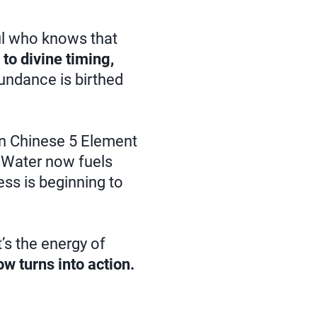
ul who knows that
 to divine timing,
undance is birthed
n Chinese 5 Element
f Water now fuels
ess is beginning to
’s the energy of
ow turns into action.