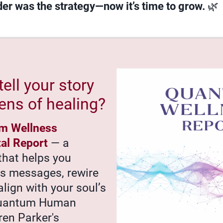
er was the strategy—now it’s time to grow.
🌿
tell your story
ens of healing?
m Wellness
tal Report
— a
that helps you
’s messages, rewire
align with your soul’s
Quantum Human
ren Parker's