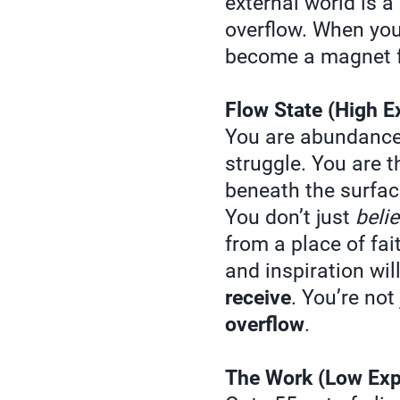
external world is a 
overflow. When you 
become a magnet f
Flow State (High E
You are abundanc
struggle. You are 
beneath the surface
You don’t just
beli
from a place of fai
and inspiration wil
receive
. You’re no
overflow
.
The Work (Low Exp