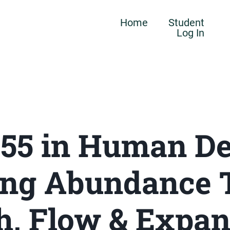
Home
Student
Log In
 55 in Human De
ing Abundance 
h, Flow & Expa