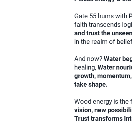
Gate 55 hums with
P
faith transcends log
and trust the unseen
in the realm of belie
And now?
Water beg
healing,
Water nour
growth, momentum, 
take shape.
Wood energy is the f
vision, new possibil
Trust transforms int