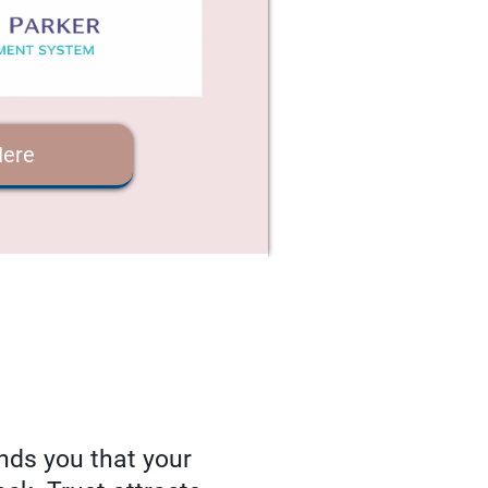
Here
nds you that your