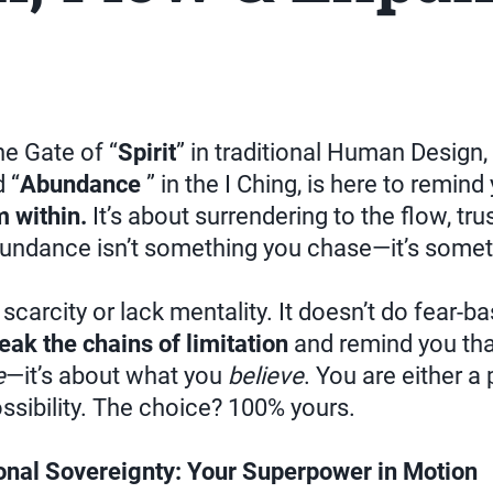
e Gate of “
Spirit
” in traditional Human Design, 
 “
Abundance
” in the I Ching, is here to remind
 within.
It’s about surrendering to the flow, tru
undance isn’t something you chase—it’s some
 scarcity or lack mentality. It doesn’t do fear-
eak the chains of limitation
and remind you tha
e
—it’s about what you
believe
. You are either a 
ossibility. The choice? 100% yours.
nal Sovereignty: Your Superpower in Motion