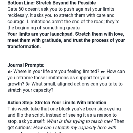
Bottom Line: Stretch Beyond the Possible
Gate 60 doesn’t ask you to push against your limits
recklessly. It asks you to stretch them with care and
courage. Limitations aren’t the end of the road; they’re
the beginning of something greater.
Your limits are your launchpad. Stretch them with love,
meet them with gratitude, and trust the process of your
transformation.
Journal Prompts:
💫 Where in your life are you feeling limited? 💫 How can
you reframe these limitations as support for your
growth? 💫 What small, aligned actions can you take to
stretch your capacity?
Action Step: Stretch Your Limits With Intention
This week, take that one block you’ve been side-eyeing
and flip the script. Instead of seeing it as a reason to
stop, ask yourself:
What is this trying to teach me?
Then
get curious:
How can I stretch my capacity here with