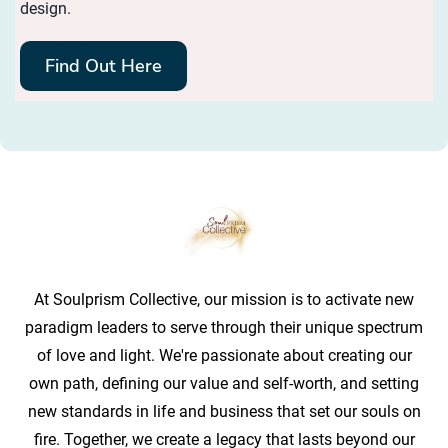
design.
Find Out Here
At Soulprism Collective, our mission is to activate new
paradigm leaders to serve through their unique spectrum
of love and light. We're passionate about creating our
own path, defining our value and self-worth, and setting
new standards in life and business that set our souls on
fire. Together, we create a legacy that lasts beyond our