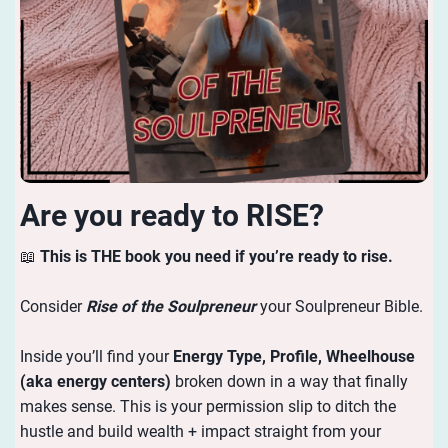
Are you ready to RISE?
📖
This is THE book you need if you’re ready to rise.
Consider
Rise of the Soulpreneur
your Soulpreneur Bible.
Inside you’ll find your
Energy
Type, Profile, Wheelhouse
(aka energy centers)
broken down in a way that finally
makes sense. This is your permission slip to ditch the
hustle and build wealth + impact straight from your