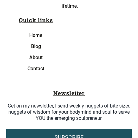
lifetime.
Quick links
Home
Blog
About
Contact
Newsletter
Get on my newsletter, I send weekly nuggets of bite sized
nuggets of wisdom for your bodymind and soul to serve
YOU the emerging soulpreneur.
SUBSCRIBE