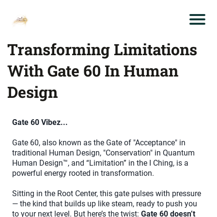
Transforming Limitations
With Gate 60 In Human
Design
Gate 60 Vibez...
Gate 60, also known as the Gate of "Acceptance" in
traditional Human Design, "Conservation" in Quantum
Human Design™, and “Limitation” in the I Ching, is a
powerful energy rooted in transformation.
Sitting in the Root Center, this gate pulses with pressure
— the kind that builds up like steam, ready to push you
to your next level. But here’s the twist:
Gate 60 doesn’t