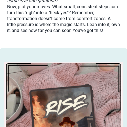
some love and gratitude?
Now, plot your moves. What small, consistent steps can
turn this "ugh" into a "heck yes"? Remember,
transformation doesn’t come from comfort zones. A
little pressure is where the magic starts. Lean into it, own
it, and see how far you can soar. You’ve got this!