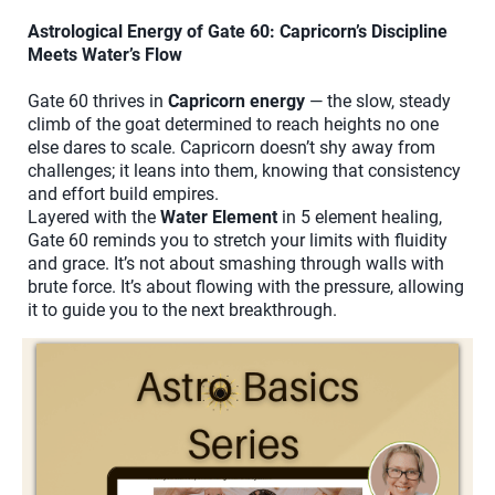
Astrological Energy of Gate 60: Capricorn’s Discipline
Meets Water’s Flow
Gate 60 thrives in
Capricorn energy
— the slow, steady
climb of the goat determined to reach heights no one
else dares to scale. Capricorn doesn’t shy away from
challenges; it leans into them, knowing that consistency
and effort build empires.
Layered with the
Water Element
in 5 element healing,
Gate 60 reminds you to stretch your limits with fluidity
and grace. It’s not about smashing through walls with
brute force. It’s about flowing with the pressure, allowing
it to guide you to the next breakthrough.