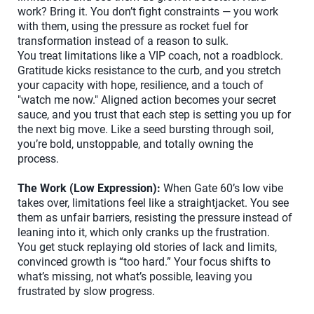
work? Bring it. You don’t fight constraints — you work
with them, using the pressure as rocket fuel for
transformation instead of a reason to sulk.
You treat limitations like a VIP coach, not a roadblock.
Gratitude kicks resistance to the curb, and you stretch
your capacity with hope, resilience, and a touch of
"watch me now." Aligned action becomes your secret
sauce, and you trust that each step is setting you up for
the next big move. Like a seed bursting through soil,
you’re bold, unstoppable, and totally owning the
process.
The Work (Low Expression):
When Gate 60’s low vibe
takes over, limitations feel like a straightjacket. You see
them as unfair barriers, resisting the pressure instead of
leaning into it, which only cranks up the frustration.
You get stuck replaying old stories of lack and limits,
convinced growth is “too hard.” Your focus shifts to
what’s missing, not what’s possible, leaving you
frustrated by slow progress.