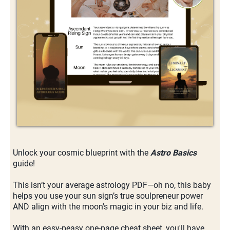
Unlock your cosmic blueprint with the
Astro Basics
guide!
This isn’t your average astrology PDF—oh no, this baby
helps you use your sun sign’s true soulpreneur power
AND align with the moon's magic in your biz and life.
With an easy-peasy one-page cheat sheet, you'll have