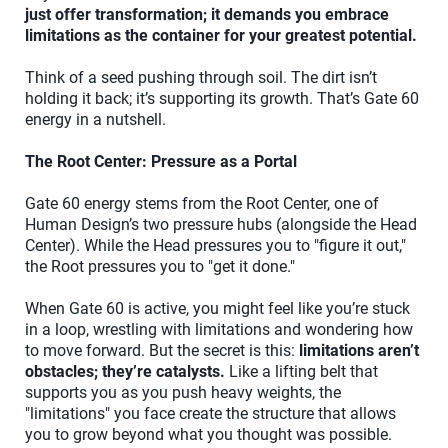
just offer transformation; it demands you embrace
limitations as the container for your greatest potential.
Think of a seed pushing through soil. The dirt isn’t
holding it back; it’s supporting its growth. That’s Gate 60
energy in a nutshell.
The Root Center: Pressure as a Portal
Gate 60 energy stems from the Root Center, one of
Human Design’s two pressure hubs (alongside the Head
Center). While the Head pressures you to "figure it out,"
the Root pressures you to "get it done."
When Gate 60 is active, you might feel like you’re stuck
in a loop, wrestling with limitations and wondering how
to move forward. But the secret is this:
limitations aren’t
obstacles; they’re catalysts.
Like a lifting belt that
supports you as you push heavy weights, the
"limitations" you face create the structure that allows
you to grow beyond what you thought was possible.