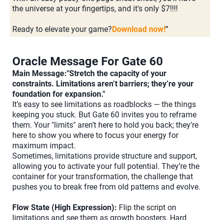
the universe at your fingertips, and it's only $7!!!!
Ready to elevate your game?
Download now!
"
Oracle Message For Gate 60
Main Message:"Stretch the capacity of your
constraints. Limitations aren’t barriers; they’re your
foundation for expansion."
It’s easy to see limitations as roadblocks — the things
keeping you stuck. But Gate 60 invites you to reframe
them. Your "limits" aren’t here to hold you back; they’re
here to show you where to focus your energy for
maximum impact.
Sometimes, limitations provide structure and support,
allowing you to activate your full potential. They’re the
container for your transformation, the challenge that
pushes you to break free from old patterns and evolve.
Flow State (High Expression):
Flip the script on
limitations and see them as growth boosters. Hard