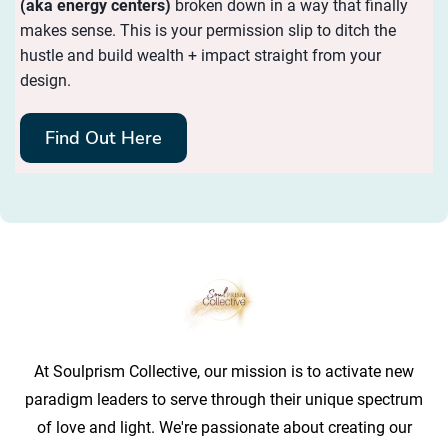
(aka energy centers)
broken down in a way that finally
makes sense. This is your permission slip to ditch the
hustle and build wealth + impact straight from your
design.
Find Out Here
At Soulprism Collective, our mission is to activate new
paradigm leaders to serve through their unique spectrum
of love and light. We're passionate about creating our