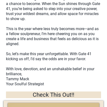
a chance to become. When the Sun shines through Gate
41, you’re being asked to step into your creative power,
trust your wildest dreams, and allow space for miracles
to show up.
This is the year where less truly becomes more—and as
a fellow soulpreneur, I’m here cheering you on as you
create a life and business that feels as delicious as it is
aligned.
So, let’s make this year unforgettable. With Gate 41
kicking us off, I’d say the odds are in your favor.
With love, devotion, and an unshakable belief in your
brilliance,
Tammy Mack
Your Soulful Strategist
Check This Out!!