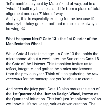
"let’s manifest a yacht by March" kind of way, but in a
"what if I built my business and life from a place of total
alignment and ease?" kind of way.
And yes, this is especially exciting for me because it’s
also
my
birthday gate—proof that miracles are always
brewing. 😉
What Happens Next? Gate 13 + the 1st Quarter of the
Manifestation Wheel
While Gate 41 sets the stage, it’s Gate 13 that holds the
microphone. About a week later, the Sun enters
Gate 13
,
the Gate of the Listener. This transition invites us to
reflect, integrate, and gather the stories and lessons
from the previous year. Think of it as gathering the
raw
materials
for the masterpiece you're about to create.
And here’s the juicy part: Gate 13 also marks the start of
the
1st Quarter of the Human Design Wheel
, known as
the Quarter of Initiation. This isn’t just "manifestation" as
we know it—it’s soul-deep, values-driven creation. The