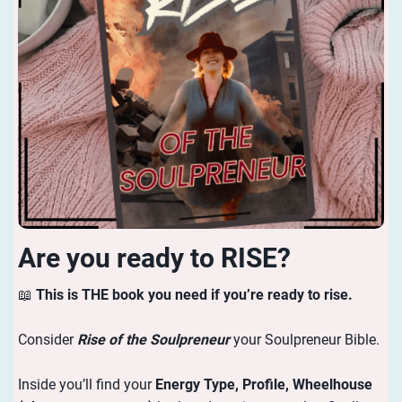
Are you ready to RISE?
📖
This is THE book you need if you’re ready to rise.
Consider
Rise of the Soulpreneur
your Soulpreneur Bible.
Inside you’ll find your
Energy
Type, Profile, Wheelhouse