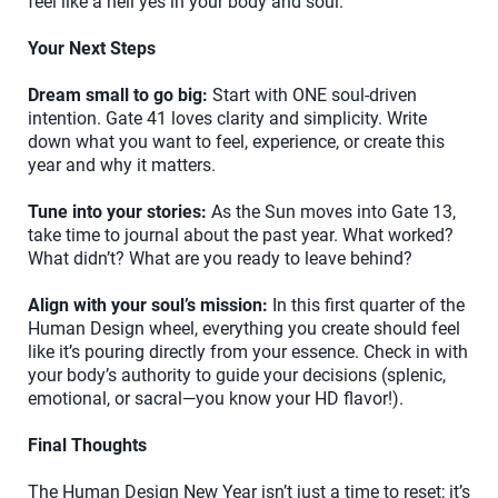
feel like a hell yes in your body and soul.
Your Next Steps
Dream small to go big:
Start with ONE soul-driven
intention. Gate 41 loves clarity and simplicity. Write
down what you want to feel, experience, or create this
year and why it matters.
Tune into your stories:
As the Sun moves into Gate 13,
take time to journal about the past year. What worked?
What didn’t? What are you ready to leave behind?
Align with your soul’s mission:
In this first quarter of the
Human Design wheel, everything you create should feel
like it’s pouring directly from your essence. Check in with
your body’s authority to guide your decisions (splenic,
emotional, or sacral—you know your HD flavor!).
Final Thoughts
The Human Design New Year isn’t just a time to reset; it’s