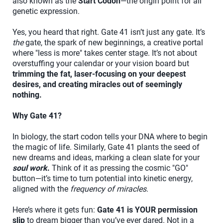
also known as the
Start Codon
—the origin point for all
genetic expression.
Yes, you heard that right. Gate 41 isn’t just any gate. It’s
the
gate, the spark of new beginnings, a creative portal
where "less is more" takes center stage. It’s not about
overstuffing your calendar or your vision board but
trimming the fat, laser-focusing on your deepest
desires, and creating miracles out of seemingly
nothing.
Why Gate 41?
In biology, the start codon tells your DNA where to begin
the magic of life. Similarly, Gate 41 plants the seed of
new dreams and ideas, marking a clean slate for your
soul work
.
Think of it as pressing the cosmic "GO"
button—it’s time to turn potential into kinetic energy,
aligned with the
frequency of miracles
.
Here’s where it gets fun:
Gate 41 is YOUR permission
slip
to dream bigger than you’ve ever dared. Not in a