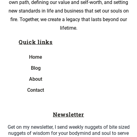
own path, defining our value and self-worth, and setting
new standards in life and business that set our souls on
fire. Together, we create a legacy that lasts beyond our
lifetime.
Quick links
Home
Blog
About
Contact
Newsletter
Get on my newsletter, I send weekly nuggets of bite sized
nuggets of wisdom for your bodymind and soul to serve