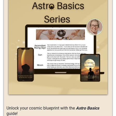
Unlock your cosmic blueprint with the
Astro Basics
guide!