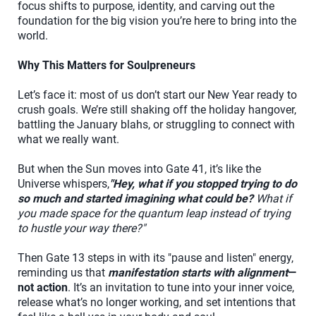
focus shifts to purpose, identity, and carving out the
foundation for the big vision you’re here to bring into the
world.
Why This Matters for Soulpreneurs
Let’s face it: most of us don’t start our New Year ready to
crush goals. We’re still shaking off the holiday hangover,
battling the January blahs, or struggling to connect with
what we really want.
But when the Sun moves into Gate 41, it’s like the
Universe whispers,
"Hey, what if you stopped trying to do
so much and started imagining what could be?
What if
you made space for the quantum leap instead of trying
to hustle your way there?"
Then Gate 13 steps in with its "pause and listen" energy,
reminding us that
manifestation starts with alignment
—
not action
. It’s an invitation to tune into your inner voice,
release what’s no longer working, and set intentions that