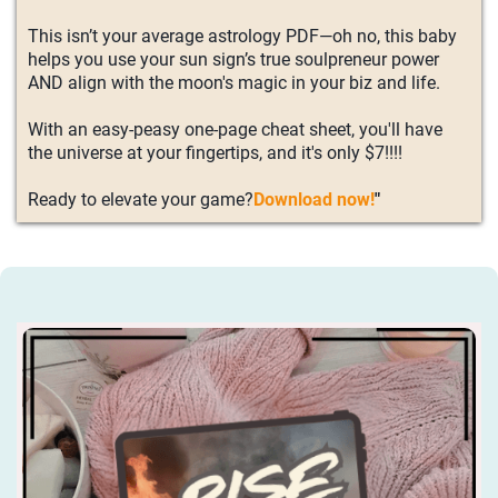
This isn’t your average astrology PDF—oh no, this baby
helps you use your sun sign’s true soulpreneur power
AND align with the moon's magic in your biz and life.
With an easy-peasy one-page cheat sheet, you'll have
the universe at your fingertips, and it's only $7!!!!
Ready to elevate your game?
Download now!
"