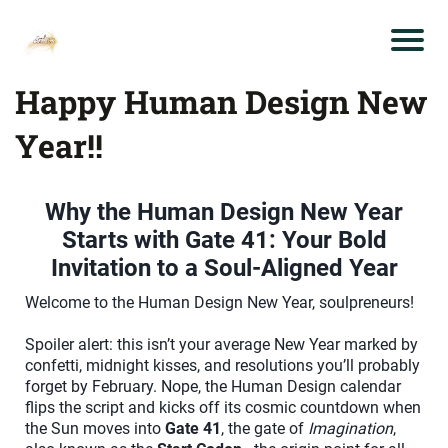
Happy Human Design New
Year!!
Why the Human Design New Year
Starts with Gate 41: Your Bold
Invitation to a Soul-Aligned Year
Welcome to the Human Design New Year, soulpreneurs!
Spoiler alert: this isn’t your average New Year marked by
confetti, midnight kisses, and resolutions you’ll probably
forget by February. Nope, the Human Design calendar
flips the script and kicks off its cosmic countdown when
the Sun moves into
Gate 41
, the gate of
Imagination
,