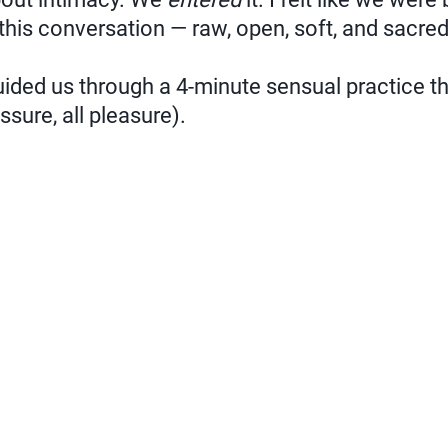
 this conversation — raw, open, soft, and sacred
ided us through a 4-minute sensual practice tha
ssure, all pleasure).