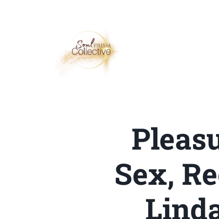
Pleasu
Sex, Re
Linda