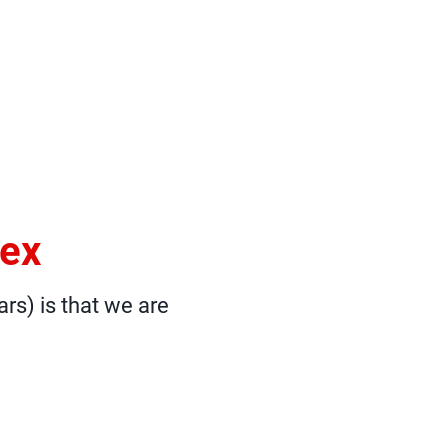
sex
ars) is that we are