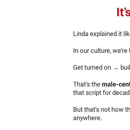
It
Linda explained it li
In our culture, we’re
Get turned on → bui
That’s the
male-cent
that script for decad
But that’s not how t
anywhere.