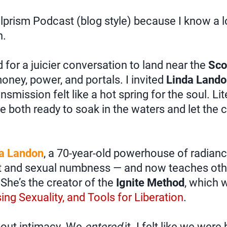
rism Podcast (blog style) because I know a lo
n.
d for a juicier conversation to land near the
Sco
oney, power, and portals. I invited
Linda Land
nsmission felt like a hot spring for the soul. Lit
e both ready to soak in the waters and let the c
a Landon
, a 70-year-old powerhouse of radian
t and sexual numbness — and now teaches othe
 She’s the creator of the
Ignite Method
, which 
ing Sexuality, and Tools for Liberation
.
out intimacy. We
entered
it. I felt like we were