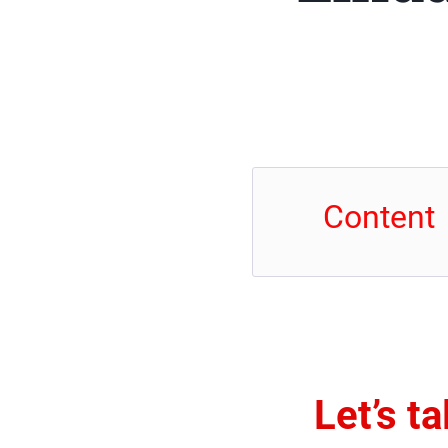
Content
Let’s t