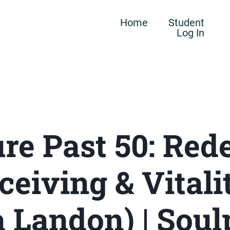
Home
Student
Log In
re Past 50: Red
ceiving & Vitali
 Landon) | Sou