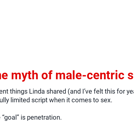
e myth of male-centric 
t things Linda shared (and I’ve felt this for ye
ully limited script when it comes to sex.
 “goal” is penetration.