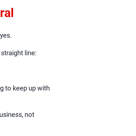
ral
 yes.
straight line:
g to keep up with
usiness, not