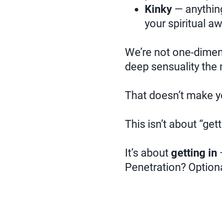
Kinky
— anything
your spiritual a
We’re not one-dimens
deep sensuality the 
That doesn’t make y
This isn’t about “gett
It’s about
getting in
—
Penetration? Optiona