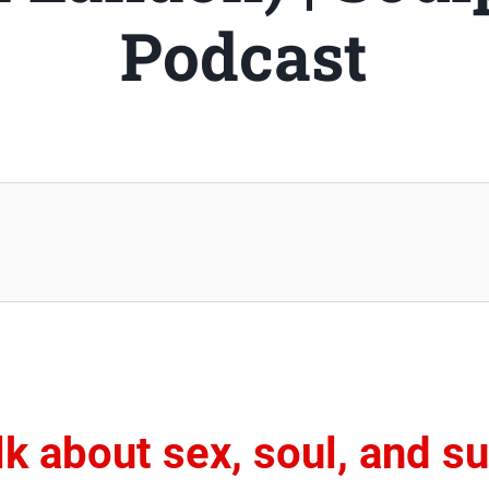
Podcast
alk about sex, soul, and s