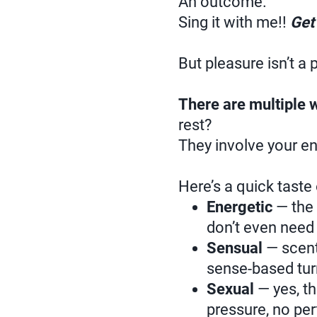
An outcome.
Sing it with me!!
Get 
But pleasure isn’t a 
There are multiple 
rest?
They involve your en
Here’s a quick taste
Energetic
— the
don’t even need
Sensual
— scent,
sense-based tur
Sexual
— yes, th
pressure, no pe