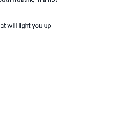
.
t will light you up