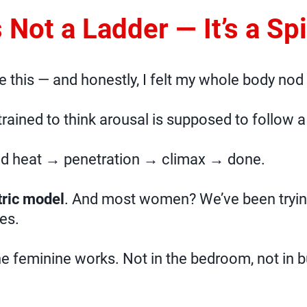
’s Not a Ladder — It’s a Spi
ke this — and honestly, I felt my whole body nod
 trained to think arousal is supposed to follow a 
ld heat → penetration → climax → done.
ric model
. And most women? We’ve been tryin
es.
he feminine works. Not in the bedroom, not in b