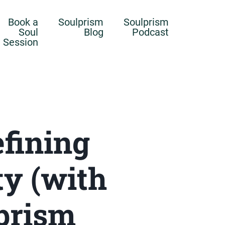
Book a
Soulprism
Soulprism
Soul
Blog
Podcast
Session
efining
ty (with
lprism