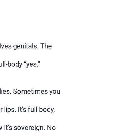
ves genitals. The
ll‑body “yes.”
odies. Sometimes you
ips. It's full-body,
 it’s sovereign. No