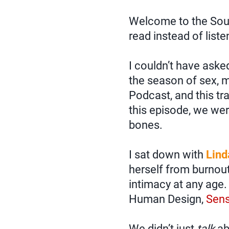
Welcome to the Soulp
read instead of liste
I couldn’t have aske
the season of sex, m
Podcast, and this tra
this episode, we wer
bones.
I sat down with
Lind
herself from burnou
intimacy at any age.
Human Design,
Sens
We didn’t just
talk
ab