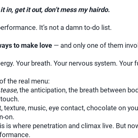
it in, get it out, don’t mess my hairdo.
performance. It’s not a damn to-do list.
ways to make love
— and only one of them invol
ergy. Your breath. Your nervous system. Your fu
 of the real menu:
tease
, the anticipation, the breath between b
 touch.
 texture, music, eye contact, chocolate on your l
n-on.
is is where penetration and climax live. But now
rformance.