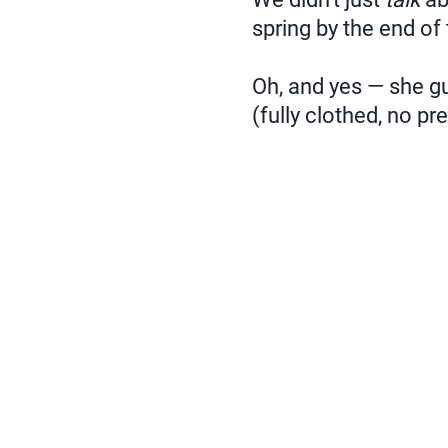
spring by the end of
Oh, and yes — she gu
(fully clothed, no pre