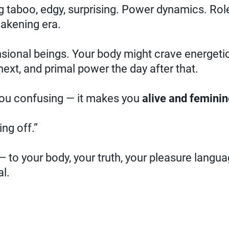
 taboo, edgy, surprising. Power dynamics. Role 
wakening era.
ional beings. Your body might crave energetic
next, and primal power the day after that.
ou confusing — it makes you
alive and feminin
ing off.”
 to your body, your truth, your pleasure langua
l.