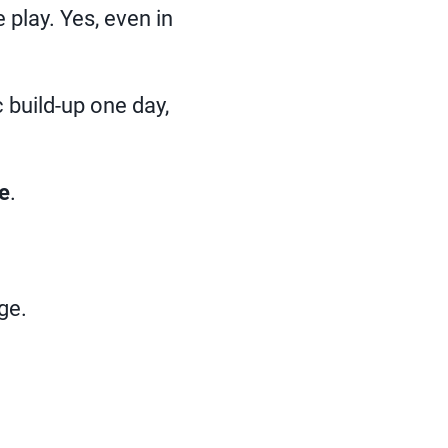
play. Yes, even in
 build-up one day,
e
.
ge.