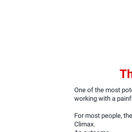
Th
One of the most poten
working with a painf
For most people, the
Climax.