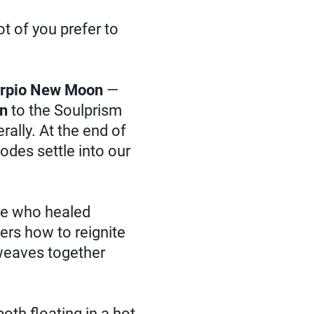
t of you prefer to
rpio New Moon
—
on
to the Soulprism
erally. At the end of
odes settle into our
ce who healed
rs how to reignite
weaves together
 both floating in a hot