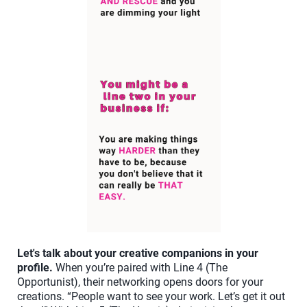
Let's talk about your creative companions in your
profile.
When you’re paired with Line 4 (The
Opportunist), their networking opens doors for your
creations. “People want to see your work. Let’s get it out