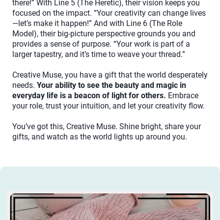
there!” With Line 5 (The Heretic), their vision keeps you
focused on the impact. “Your creativity can change lives
—let’s make it happen!” And with Line 6 (The Role
Model), their big-picture perspective grounds you and
provides a sense of purpose. “Your work is part of a
larger tapestry, and it’s time to weave your thread.”
Creative Muse, you have a gift that the world desperately
needs.
Your ability to see the beauty and magic in
everyday life is a beacon of light for others.
Embrace
your role, trust your intuition, and let your creativity flow.
You’ve got this, Creative Muse. Shine bright, share your
gifts, and watch as the world lights up around you.