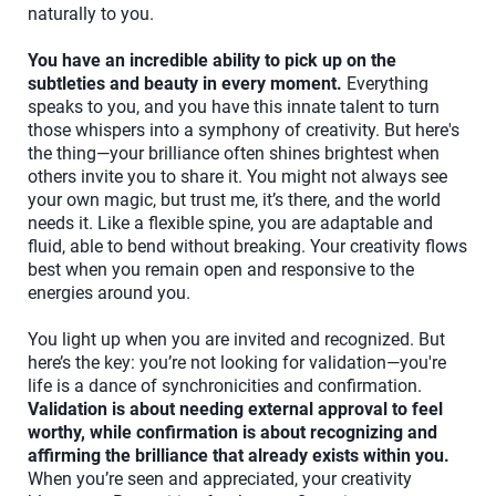
naturally to you.
You have an incredible ability to pick up on the
subtleties and beauty in every moment.
Everything
speaks to you, and you have this innate talent to turn
those whispers into a symphony of creativity. But here's
the thing—your brilliance often shines brightest when
others invite you to share it. You might not always see
your own magic, but trust me, it’s there, and the world
needs it. Like a flexible spine, you are adaptable and
fluid, able to bend without breaking. Your creativity flows
best when you remain open and responsive to the
energies around you.
You light up when you are invited and recognized. But
here’s the key: you’re not looking for validation—you're
life is a dance of synchronicities and confirmation.
Validation is about needing external approval to feel
worthy, while confirmation is about recognizing and
affirming the brilliance that already exists within you.
When you’re seen and appreciated, your creativity