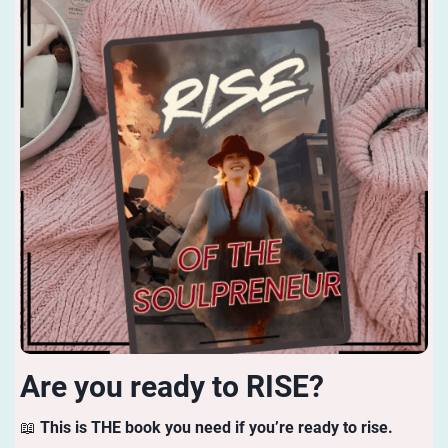
Are you ready to RISE?
📖
This is THE book you need if you’re ready to rise.