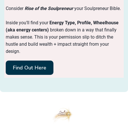
Consider
Rise of the Soulpreneur
your Soulpreneur Bible.
Inside you’ll find your
Energy
Type, Profile, Wheelhouse
(aka energy centers)
broken down in a way that finally
makes sense. This is your permission slip to ditch the
hustle and build wealth + impact straight from your
design.
Find Out Here