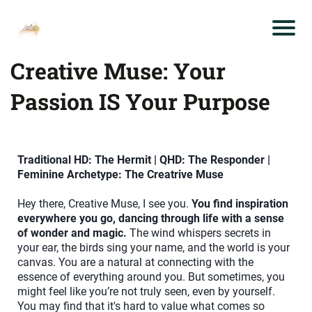
Creative Muse: Your
Passion IS Your Purpose
Traditional HD: The Hermit | QHD: The Responder |
Feminine Archetype: The Creatrive Muse
Hey there, Creative Muse, I see you.
You find inspiration
everywhere you go, dancing through life with a sense
of wonder and magic.
The wind whispers secrets in
your ear, the birds sing your name, and the world is your
canvas. You are a natural at connecting with the
essence of everything around you. But sometimes, you
might feel like you’re not truly seen, even by yourself.
You may find that it's hard to value what comes so