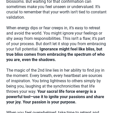
blossoms. But waiting for that confirmation can
sometimes make you feel unseen or undervalued. It’s
crucial to remember that your worth isn't tied to constant
validation.
When energy dips or fear creeps in, it’s easy to retreat
and avoid the world. You might ignore your feelings or
shy away from responsibilities. This isn’t a flaw; it’s part
of your process. But don’t let it stop you from embracing
your full potential.
Ignorance might feel like bliss, but
true bliss comes from embracing the spectrum of who
you are, even the shadows.
The magic of the 2nd line lies in her ability to find joy in
the moment. Every breath, every heartbeat are sources
of inspiration. You bring lightness to others simply by
being you, laughing at the synchronicities that life
throws your way.
Your sacral life force energy is a
powerful tool—use it to ignite your passions and share
your joy. Your passion is your purpose.
When you feel overwhelmed, take time to retreat and