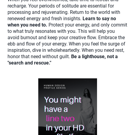
recharge. Your periods of solitude are essential for
processing and rejuvenating. Return to the world with
renewed energy and fresh insights.
Learn to say no
when you need to.
Protect your energy, and only commit
to what truly resonates with you. This will help you
avoid burnout and keep your creative flow. Embrace the
ebb and flow of your energy. When you feel the surge of
inspiration, dive in wholeheartedly. When you need rest,
honor that need without guilt.
Be a lighthouse, not a
"search and rescue."