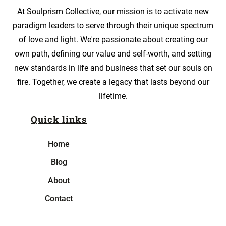
At Soulprism Collective, our mission is to activate new
paradigm leaders to serve through their unique spectrum
of love and light. We're passionate about creating our
own path, defining our value and self-worth, and setting
new standards in life and business that set our souls on
fire. Together, we create a legacy that lasts beyond our
lifetime.
Quick links
Home
Blog
About
Contact