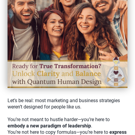
Let’s be real: most marketing and business strategies
weren’t designed for people like us.
You’re not meant to hustle harder—you’re here to
embody a new paradigm of leadership
.
You’re not here to copy formulas—you’re here to
express