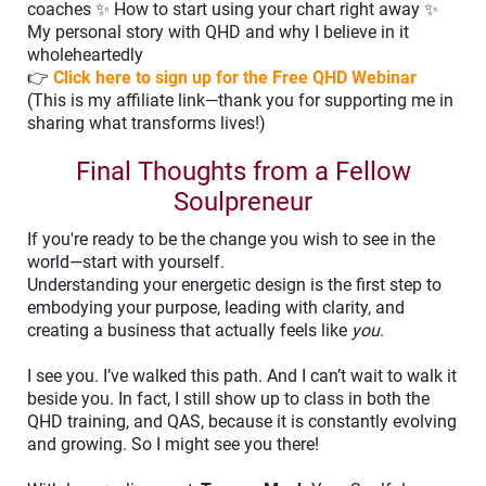
coaches ✨ How to start using your chart right away ✨
My personal story with QHD and why I believe in it
wholeheartedly
👉
Click here to sign up for the Free QHD Webinar
(This is my affiliate link—thank you for supporting me in
sharing what transforms lives!)
Final Thoughts from a Fellow
Soulpreneur
If you're ready to be the change you wish to see in the
world—start with yourself.
Understanding your energetic design is the first step to
embodying your purpose, leading with clarity, and
creating a business that actually feels like
you
.
I see you. I’ve walked this path. And I can’t wait to walk it
beside you. In fact, I still show up to class in both the
QHD training, and QAS, because it is constantly evolving
and growing. So I might see you there!