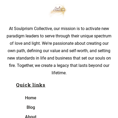
At Soulprism Collective, our mission is to activate new
paradigm leaders to serve through their unique spectrum
of love and light. We're passionate about creating our
own path, defining our value and self-worth, and setting
new standards in life and business that set our souls on
fire. Together, we create a legacy that lasts beyond our
lifetime.
Quick links
Home
Blog
About