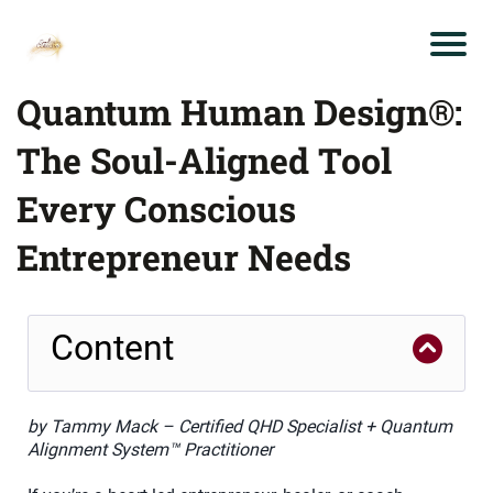
Quantum Human Design®:
The Soul-Aligned Tool
Every Conscious
Entrepreneur Needs
Content
by Tammy Mack – Certified QHD Specialist + Quantum
Alignment System™ Practitioner