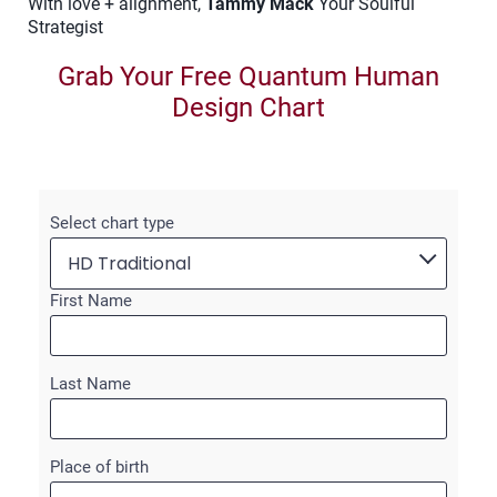
With love + alignment,
Tammy Mack
Your Soulful
Strategist
Grab Your Free Quantum Human
Design Chart