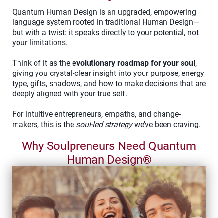
Quantum Human Design is an upgraded, empowering
language system rooted in traditional Human Design—
but with a twist: it speaks directly to your potential, not
your limitations.
Think of it as the
evolutionary roadmap for your soul
,
giving you crystal-clear insight into your purpose, energy
type, gifts, shadows, and how to make decisions that are
deeply aligned with your true self.
For intuitive entrepreneurs, empaths, and change-
makers, this is the
soul-led strategy
we’ve been craving.
Why Soulpreneurs Need Quantum
Human Design®