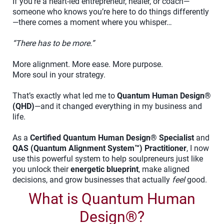
If you’re a heart-led entrepreneur, healer, or coach—
someone who knows you’re here to do things differently
—there comes a moment where you whisper…
“There has to be more.”
More alignment. More ease. More purpose.
More soul in your strategy.
That’s exactly what led me to
Quantum Human Design®
(QHD)
—and it changed everything in my business and
life.
As a
Certified Quantum Human Design® Specialist
and
QAS (Quantum Alignment System™) Practitioner
, I now
use this powerful system to help soulpreneurs just like
you unlock their
energetic blueprint
, make aligned
decisions, and grow businesses that actually
feel
good.
What is Quantum Human
Design®?