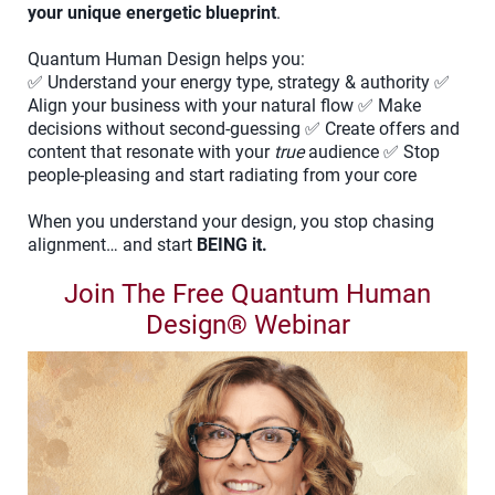
your unique energetic blueprint
.
Quantum Human Design helps you:
✅ Understand your energy type, strategy & authority ✅
Align your business with your natural flow ✅ Make
decisions without second-guessing ✅ Create offers and
content that resonate with your
true
audience ✅ Stop
people-pleasing and start radiating from your core
When you understand your design, you stop chasing
alignment… and start
BEING it.
Join The Free Quantum Human
Design® Webinar