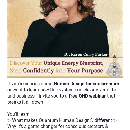
If you’re curious about
Human Design for soulpreneurs
or want to learn how this system can elevate your life
and business, I invite you to a
free QHD webinar
that
breaks it all down.
You’ll learn:
✨ What makes Quantum Human Design® different ✨
Why it’s a game-changer for conscious creators &