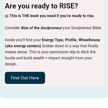
Are you ready to RISE?
📖
This is THE book you need if you’re ready to rise.
Consider
Rise of the Soulpreneur
your Soulpreneur Bible.
Inside you’ll find your
Energy
Type, Profile, Wheelhouse
(aka energy centers)
broken down in a way that finally
makes sense. This is your permission slip to ditch the
hustle and build wealth + impact straight from your
design.
Find Out Here